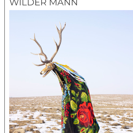
WILDER MANN