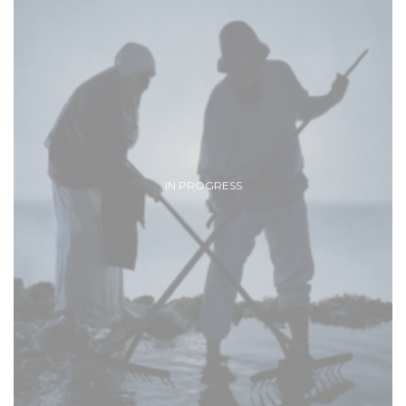
IN PROGRESS