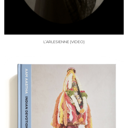
L’ARLESIENNE (VIDEO)