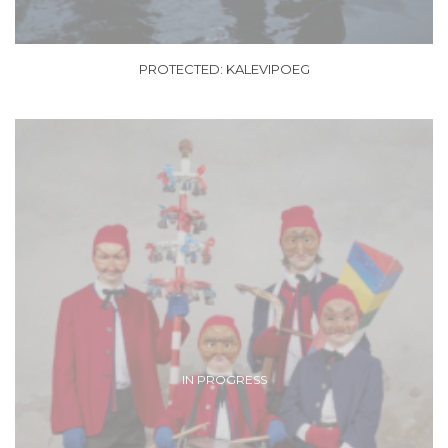
PROTECTED: KALEVIPOEG
IN PROGRESS