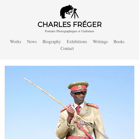
CHARLES FRÉGER
Portraits Photographiques et Uniformes
Works
News
Biography
Exhibitions
Writings
Books
Contact