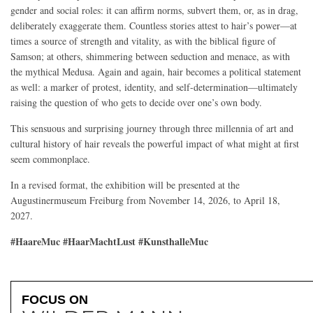
gender and social roles: it can affirm norms, subvert them, or, as in drag,
deliberately exaggerate them. Countless stories attest to hair’s power—at
times a source of strength and vitality, as with the biblical figure of
Samson; at others, shimmering between seduction and menace, as with
the mythical Medusa. Again and again, hair becomes a political statement
as well: a marker of protest, identity, and self-determination—ultimately
raising the question of who gets to decide over one’s own body.
This sensuous and surprising journey through three millennia of art and
cultural history of hair reveals the powerful impact of what might at first
seem commonplace.
In a revised format, the exhibition will be presented at the
Augustinermuseum Freiburg from November 14, 2026, to April 18,
2027.
#HaareMuc #HaarMachtLust #KunsthalleMuc
FOCUS ON