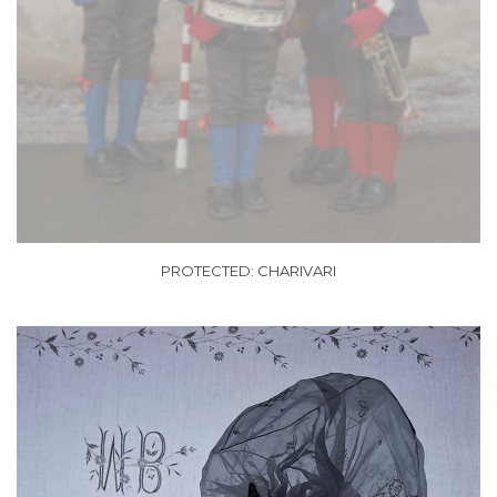
PROTECTED: CHARIVARI