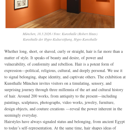
München, 18.3.2026 / Foto: Kunsthalle (Robert Haas)
Kunsthalle der Hypo-Kulturstiftung, Hypo-Kunsthalle
Whether long, short, or shaved, curly or straight, hair is far more than a
matter of style. It speaks of beauty and desire, of power and
vulnerability, of conformity and rebellion. Hair is a potent form of
expression—political, religious, cultural, and deeply personal. We use it
to signal belonging, shape identity, and captivate others. The exhibition at
Kunsthalle München invites visitors on a timulating, sensory, and
surprising journey through three millennia of the art and cultural history
of hair. Around 200 works, from antiquity to the present—including
paintings, sculptures, photographs, video works, jewelry, furniture,
design objects, and couture creations —reveal the power inherent in the
seemingly everyday.
Hairstyles have always signaled status and belonging, from ancient Egypt
to today’s self-representation. At the same time, hair shapes ideas of