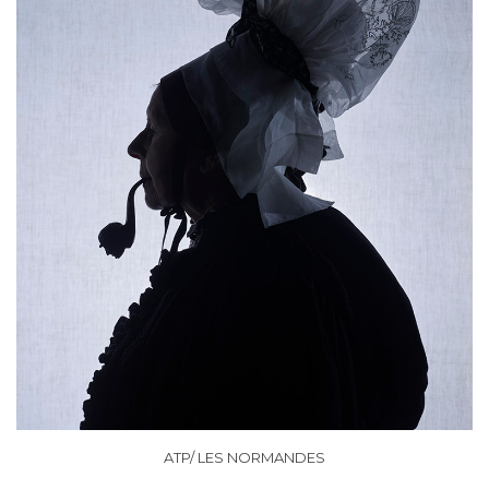
ATP/ LES NORMANDES