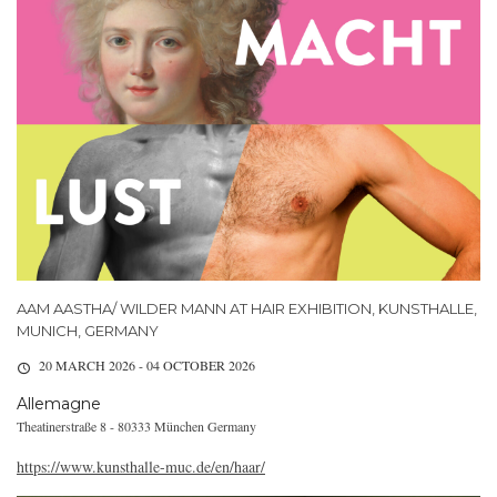
AAM AASTHA/ WILDER MANN AT HAIR EXHIBITION, KUNSTHALLE,
MUNICH, GERMANY
20 MARCH 2026 - 04 OCTOBER 2026
Allemagne
Theatinerstraße 8 - 80333 München Germany
https://www.kunsthalle-muc.de/en/haar/