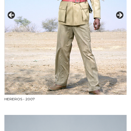
HEREROS - 2007
BL