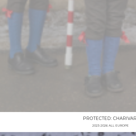
PROTECTED: CHARIVAR
2023-2026 ALL EUROPE