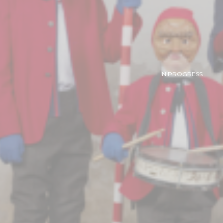
IN PROGRESS