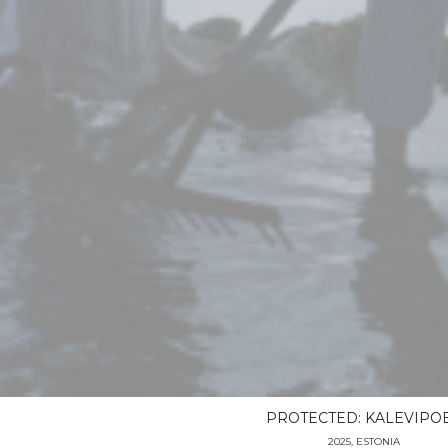
PROTECTED: KALEVIPO
2025, ESTONIA