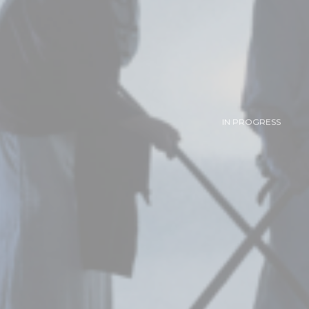
IN PROGRESS