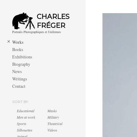
CHARLES
FRÉGER
Portraits Photographiques et Uniformes
Works
Books
Exhibitions
Biography
News
Writings
Contact
SORT BY
Educational
Masks
Men at work
Military
Sports
Theatrical
Silhouettes
Videos
Animal