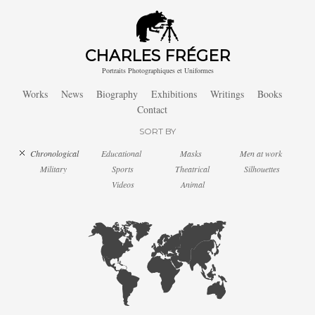
CHARLES FRÉGER
Portraits Photographiques et Uniformes
Works
News
Biography
Exhibitions
Writings
Books
Contact
SORT BY
Chronological
Educational
Masks
Men at work
Military
Sports
Theatrical
Silhouettes
Videos
Animal