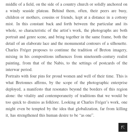
middle of a field, on the side of a country church or solidly anchored on
a windy seaside plateau. Behind them, often, their peers are busy,
children or mothers, cousins or friends, kept at a distance in a cottony
mist. In this constant back and forth between the particular and its
whole, so characteristic of the artist’s work, the photographs are both
portrait and genre scene, and bring together in the same frame, both the
detail of an elaborate lace and the monumental contours of a silhouette.
Charles Fréger proposes to continue the tradition of Breton imagery,
mixing in his compositions influences from nineteenth-century realist
painting, from that of the Nabis, to the settings of postcards of the
interwar period.
Portraits with four pins for proud women and well of their time. This is
what Bretonnes affirms, by the scope of the photographic enterprise
deployed, a manifesto that resonates beyond the borders of this region
alone: the vitality and contemporaneity of traditions that we would be
too quick to dismiss as folklore. Looking at Charles Fréger’s work, one
might even be tempted by the idea that globalization, far from killing
it, has strengthened this human desire to be “as one”.