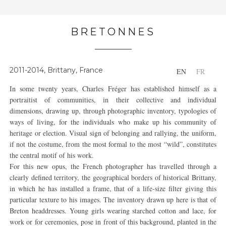
BRETONNES
2011-2014, Brittany, France
EN
FR
In some twenty years, Charles Fréger has established himself as a
portraitist of communities, in their collective and individual
dimensions, drawing up, through photographic inventory, typologies of
ways of living, for the individuals who make up his community of
heritage or election. Visual sign of belonging and rallying, the uniform,
if not the costume, from the most formal to the most “wild”, constitutes
the central motif of his work.
For this new opus, the French photographer has travelled through a
clearly defined territory, the geographical borders of historical Brittany,
in which he has installed a frame, that of a life-size filter giving this
particular texture to his images. The inventory drawn up here is that of
Breton headdresses. Young girls wearing starched cotton and lace, for
work or for ceremonies, pose in front of this background, planted in the