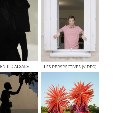
ENIR D’ALSACE
LES PERSPECTIVES (VIDEO)