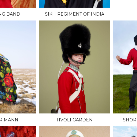
NG BAND
SIKH REGIMENT OF INDIA
R MANN
TIVOLI GARDEN
SHOR