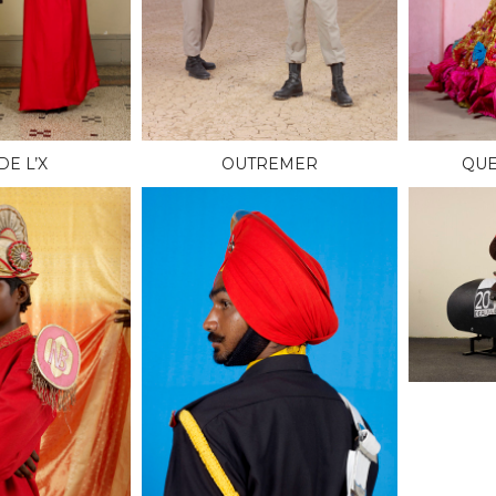
DE L’X
OUTREMER
QUE