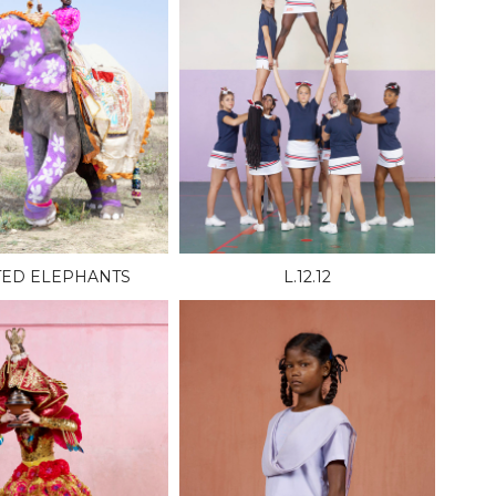
TED ELEPHANTS
L.12.12