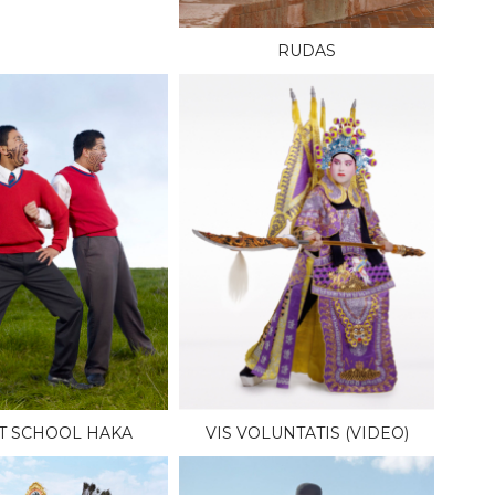
RUDAS
T SCHOOL HAKA
VIS VOLUNTATIS (VIDEO)