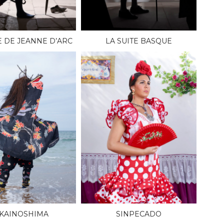
E DE JEANNE D’ARC
LA SUITE BASQUE
KAINOSHIMA
SINPECADO