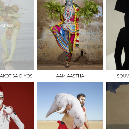
OGRESS
AKOT SA DIYOS
AAM AASTHA
SOUV