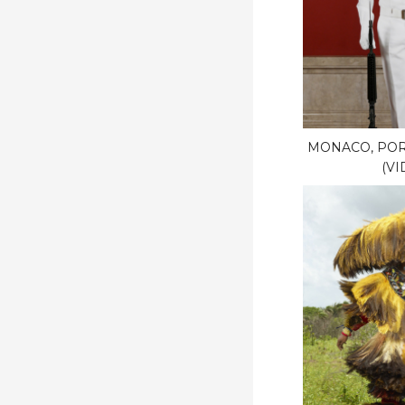
MONACO, POR
(VI