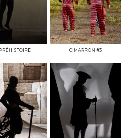
 PRÉHISTOIRE
CIMARRON #3