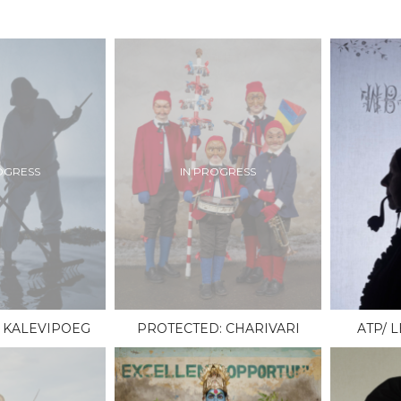
OGRESS
IN PROGRESS
 KALEVIPOEG
PROTECTED: CHARIVARI
ATP/ 