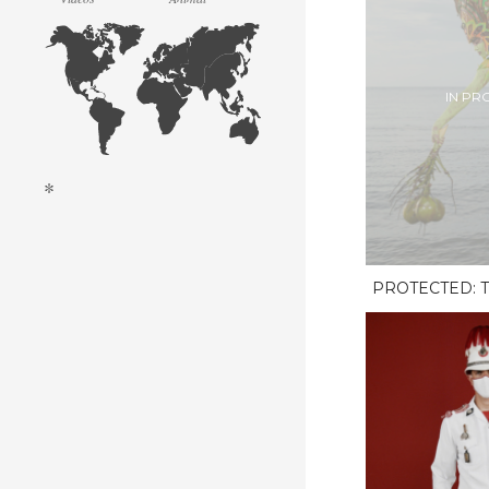
IN PR
*
PROTECTED: T