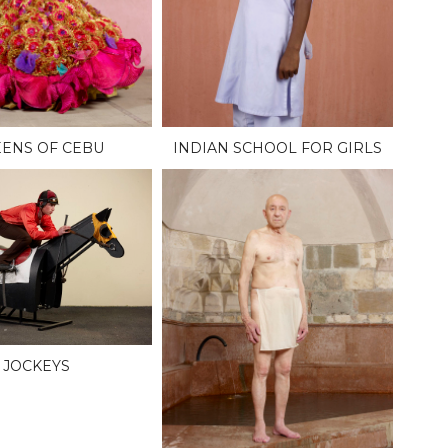
ENS OF CEBU
INDIAN SCHOOL FOR GIRLS
JOCKEYS