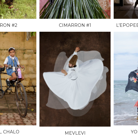
RON #2
CIMARRON #1
L’EPOPE
L CHALO
YO
MEVLEVI