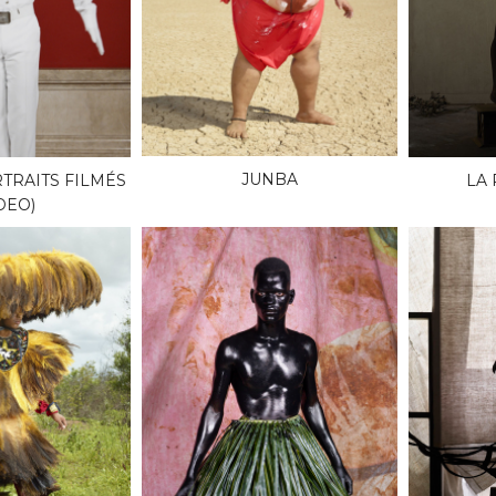
JUNBA
TRAITS FILMÉS
LA
DEO)