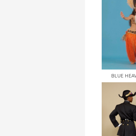
BLUE HEAV