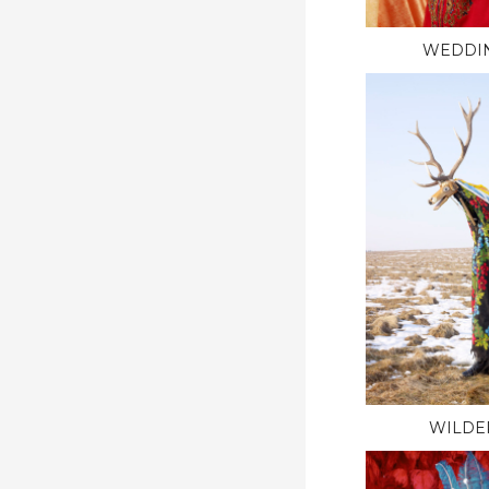
WEDDI
WILDE