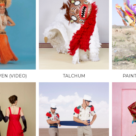
EN (VIDEO)
TALCHUM
PAIN