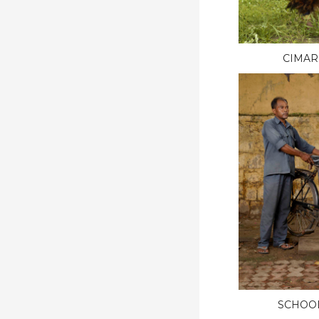
CIMAR
SCHOO