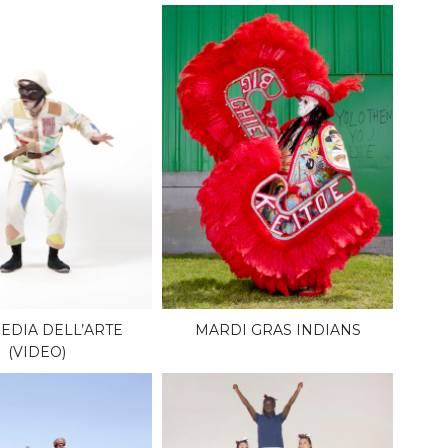
DIA DELL’ARTE
MARDI GRAS INDIANS
(VIDEO)