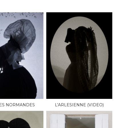
LES NORMANDES
L’ARLESIENNE (VIDEO)