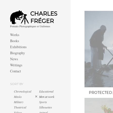
CHARLES
FRÉGER
Portraits Photographiques et Uniformes
Works
Books
Exhibitions
IN PR
Biography
News
Writings
Contact
SORT BY
Chronological
Educational
PROTECTED:
Masks
Men at work
Military
Sports
Theatrical
Silhouettes
Videos
Animal