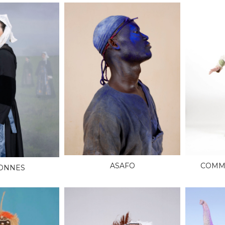
ASAFO
COMME
ONNES