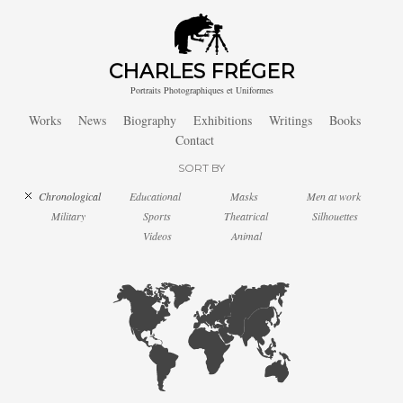
CHARLES FRÉGER
Portraits Photographiques et Uniformes
Works
News
Biography
Exhibitions
Writings
Books
Contact
SORT BY
Chronological
Educational
Masks
Men at work
Military
Sports
Theatrical
Silhouettes
Videos
Animal