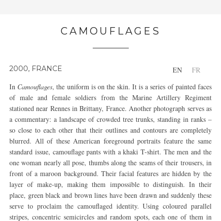
CAMOUFLAGES
2000, FRANCE
EN
FR
In
Camouflages
, the uniform is on the skin. It is a series of painted faces
of male and female soldiers from the Marine Artillery Regiment
stationed near Rennes in Brittany, France. Another photograph serves as
a commentary: a landscape of crowded tree trunks, standing in ranks –
so close to each other that their outlines and contours are completely
blurred. All of these American foreground portraits feature the same
standard issue, camouflage pants with a khaki T-shirt. The men and the
one woman nearly all pose, thumbs along the seams of their trousers, in
front of a maroon background. Their facial features are hidden by the
layer of make-up, making them impossible to distinguish. In their
place, green black and brown lines have been drawn and suddenly these
serve to proclaim the camouflaged identity. Using coloured parallel
stripes, concentric semicircles and random spots, each one of them in