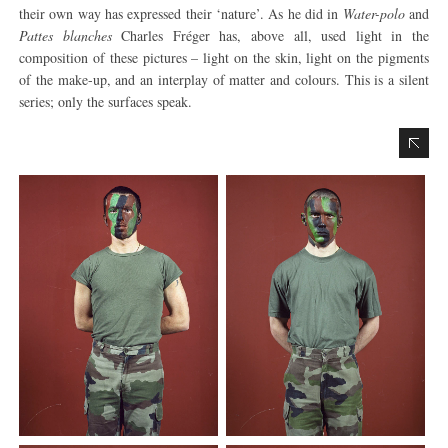
their own way has expressed their ‘nature’. As he did in
Water-polo
and
Pattes blanches
Charles Fréger has, above all, used light in the
composition of these pictures – light on the skin, light on the pigments
of the make-up, and an interplay of matter and colours. This is a silent
series; only the surfaces speak.