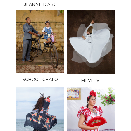
JEANNE D’ARC
SCHOOL CHALO
MEVLEVI