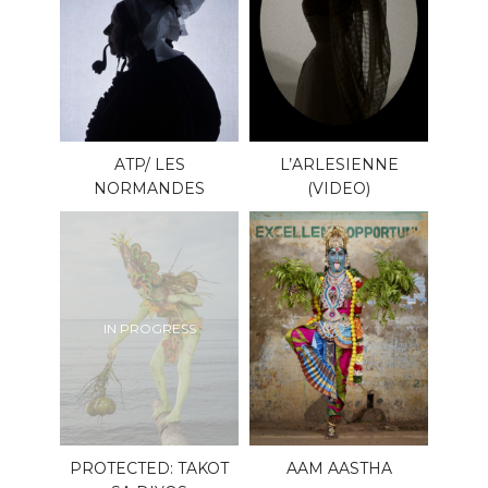
ATP/ LES
L’ARLESIENNE
NORMANDES
(VIDEO)
IN PROGRESS
PROTECTED: TAKOT
AAM AASTHA