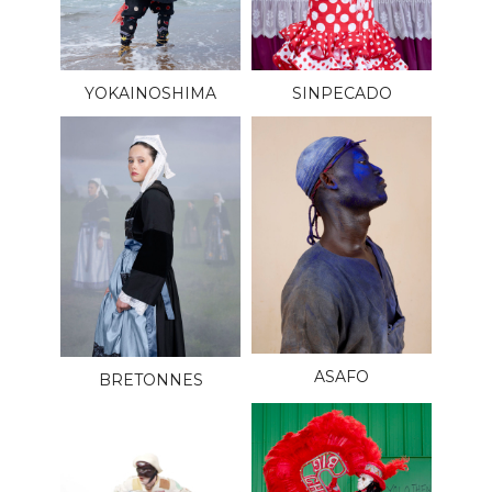
YOKAINOSHIMA
SINPECADO
ASAFO
BRETONNES