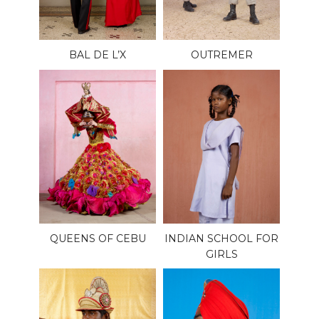
BAL DE L’X
OUTREMER
QUEENS OF CEBU
INDIAN SCHOOL FOR
GIRLS