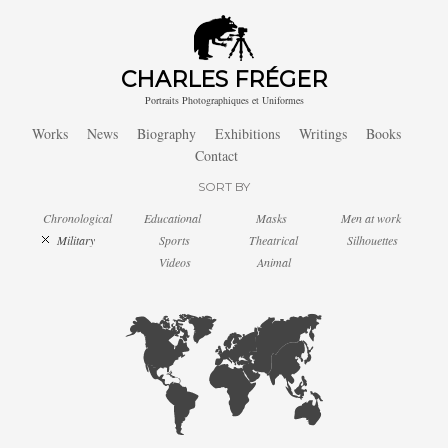
CHARLES FRÉGER
Portraits Photographiques et Uniformes
Works
News
Biography
Exhibitions
Writings
Books
Contact
SORT BY
Chronological
Educational
Masks
Men at work
Military
Sports
Theatrical
Silhouettes
Videos
Animal