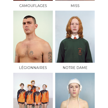
CAMOUFLAGES
MISS
LÉGIONNAIRES
NOTRE DAME