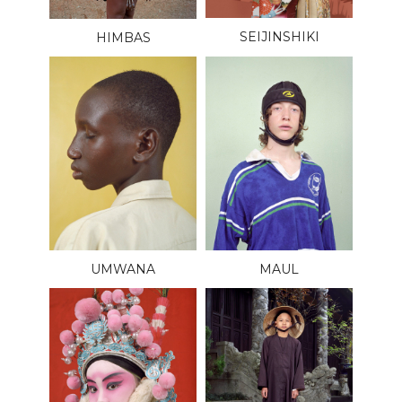
SEIJINSHIKI
HIMBAS
UMWANA
MAUL