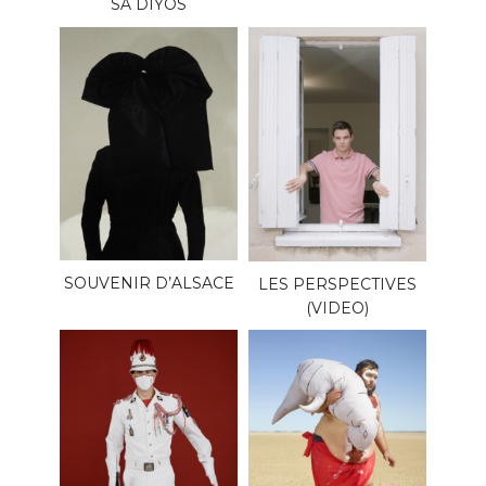
SA DIYOS
SOUVENIR D’ALSACE
LES PERSPECTIVES
(VIDEO)