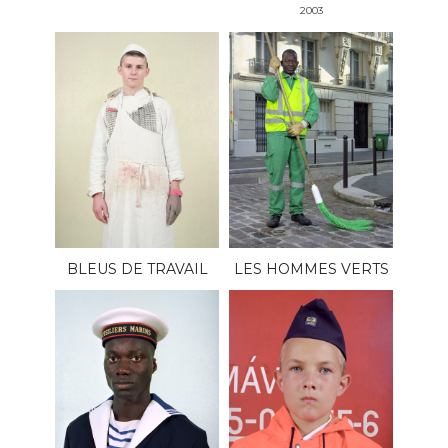
2003
BLEUS DE TRAVAIL
LES HOMMES VERTS