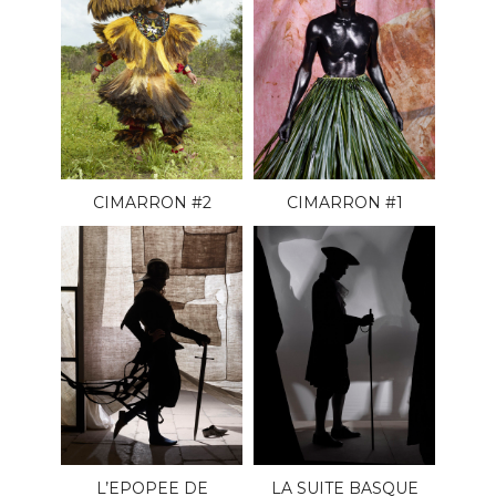
CIMARRON #2
CIMARRON #1
L’EPOPEE DE
LA SUITE BASQUE