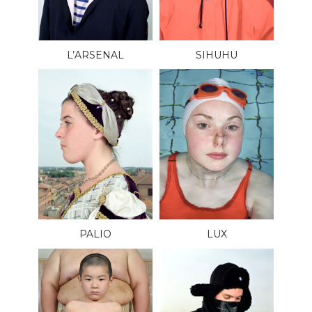
L’ARSENAL
SIHUHU
PALIO
LUX