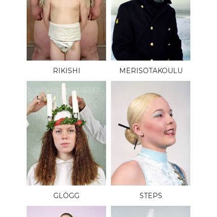
RIKISHI
MERISOTAKOULU
GLÖGG
STEPS