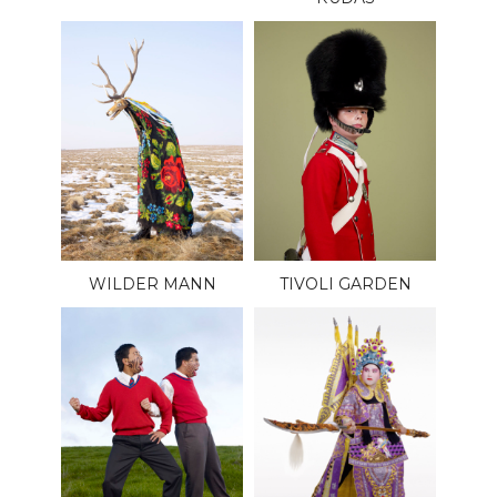
WILDER MANN
TIVOLI GARDEN