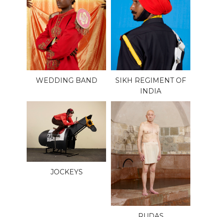
WEDDING BAND
SIKH REGIMENT OF
INDIA
JOCKEYS
RUDAS