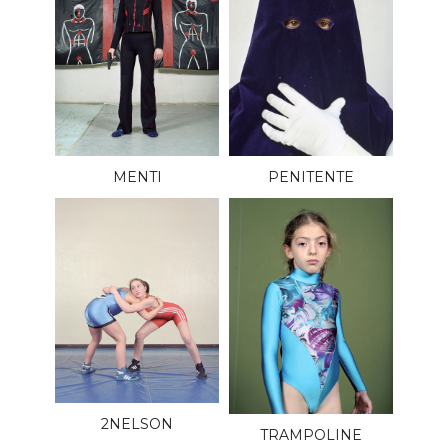
MENTI
PENITENTE
2NELSON
TRAMPOLINE