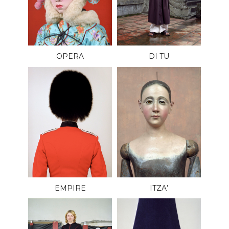
OPERA
DI TU
EMPIRE
ITZA’