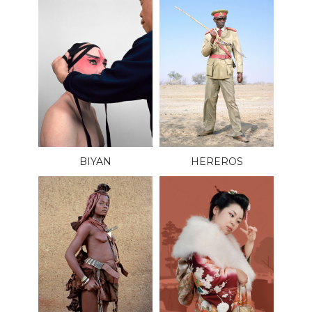
BIYAN
HEREROS