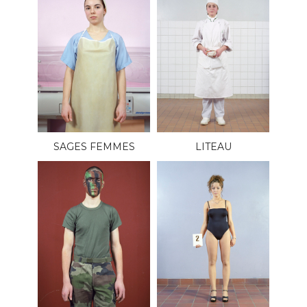
SAGES FEMMES
LITEAU