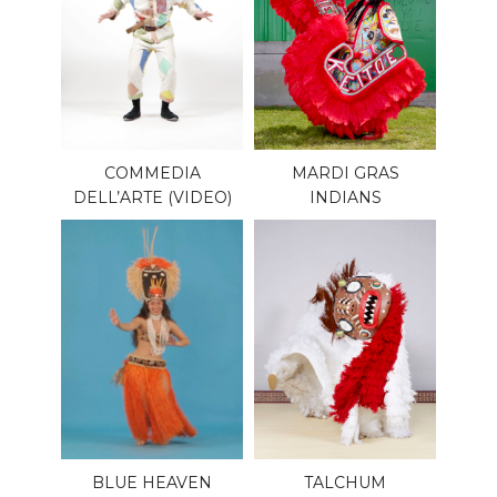
COMMEDIA
MARDI GRAS
DELL’ARTE (VIDEO)
INDIANS
BLUE HEAVEN
TALCHUM