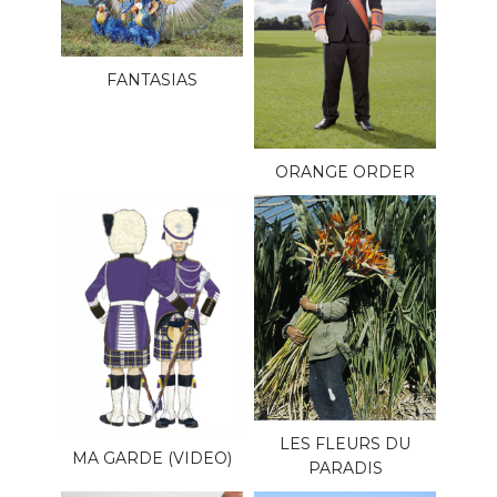
FANTASIAS
ORANGE ORDER
LES FLEURS DU
MA GARDE (VIDEO)
PARADIS