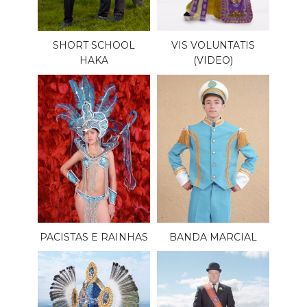
SHORT SCHOOL
VIS VOLUNTATIS
HAKA
(VIDEO)
PACISTAS E RAINHAS
BANDA MARCIAL