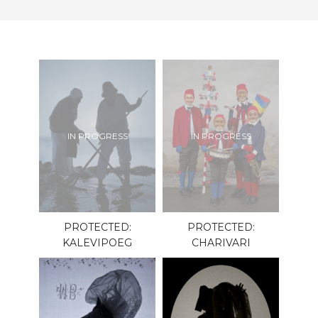
IN PROGRESS
IN PROGRESS
PROTECTED:
PROTECTED:
KALEVIPOEG
CHARIVARI