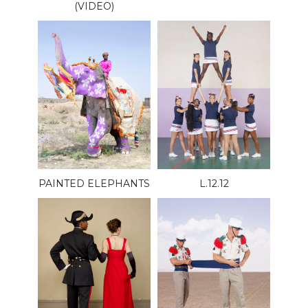
(VIDEO)
PAINTED ELEPHANTS
L.12.12