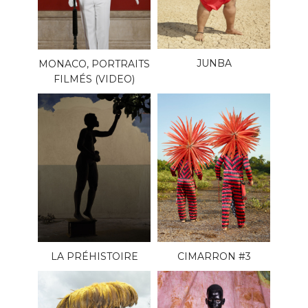
JUNBA
MONACO, PORTRAITS
FILMÉS (VIDEO)
LA PRÉHISTOIRE
CIMARRON #3