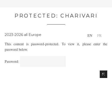
PROTECTED: CHARIVARI
2023-2026 all Europe
EN
FR
This content is password-protected. To view it, please enter the
password below.
Password: