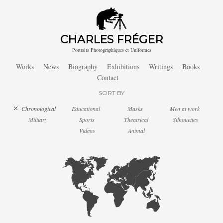
CHARLES FRÉGER
Portraits Photographiques et Uniformes
Works
News
Biography
Exhibitions
Writings
Books
Contact
SORT BY
Chronological
Educational
Masks
Men at work
Military
Sports
Theatrical
Silhouettes
Videos
Animal