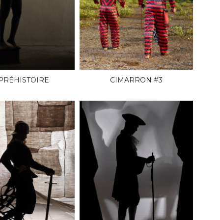
 PRÉHISTOIRE
CIMARRON #3