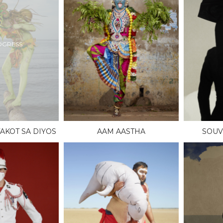
OGRESS
AKOT SA DIYOS
AAM AASTHA
SOUV