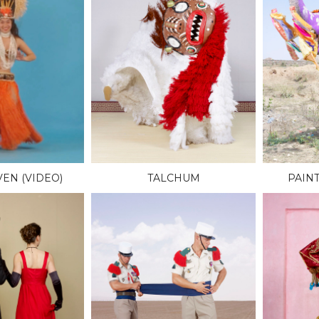
EN (VIDEO)
TALCHUM
PAIN