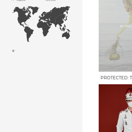
IN PR
*
PROTECTED: T