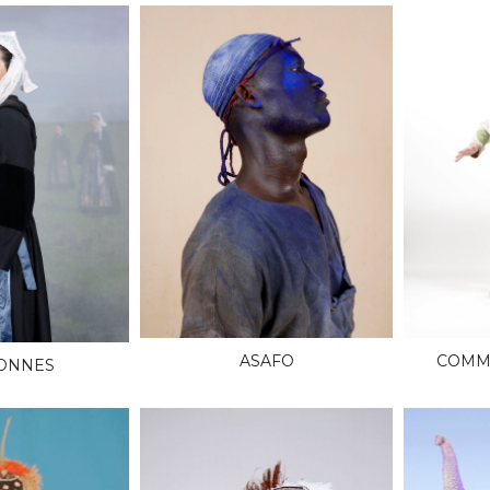
ASAFO
COMME
ONNES