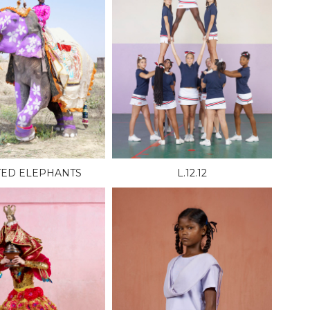
TED ELEPHANTS
L.12.12