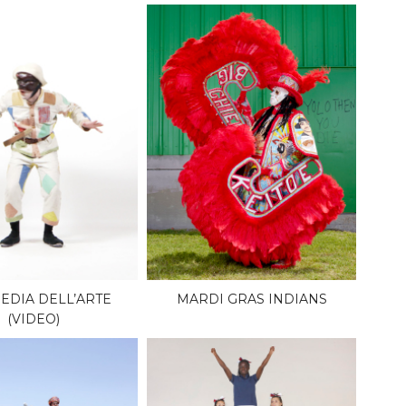
DIA DELL’ARTE
MARDI GRAS INDIANS
(VIDEO)