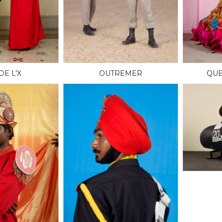
DE L’X
OUTREMER
QUE