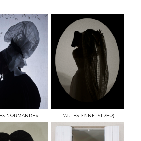
LES NORMANDES
L’ARLESIENNE (VIDEO)