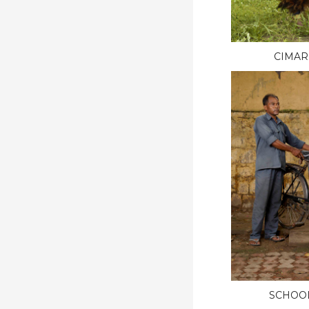
CIMAR
SCHOO