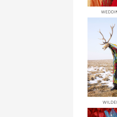
WEDDI
WILDE