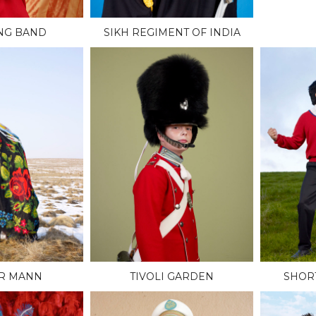
NG BAND
SIKH REGIMENT OF INDIA
R MANN
TIVOLI GARDEN
SHOR