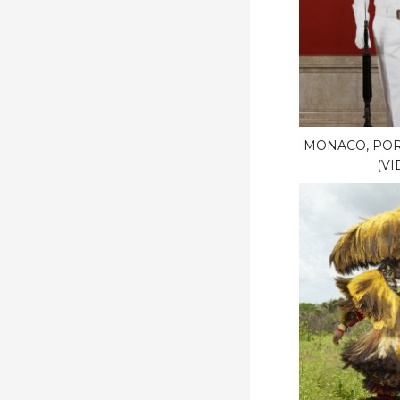
MONACO, POR
(VI