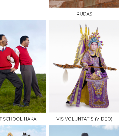
RUDAS
T SCHOOL HAKA
VIS VOLUNTATIS (VIDEO)