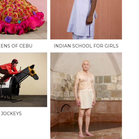
ENS OF CEBU
INDIAN SCHOOL FOR GIRLS
JOCKEYS