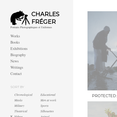
CHARLES
FRÉGER
Portraits Photographiques et Uniformes
Works
Books
Exhibitions
IN PR
Biography
News
Writings
Contact
SORT BY
Chronological
Educational
PROTECTED:
Masks
Men at work
Military
Sports
Theatrical
Silhouettes
Videos
Animal