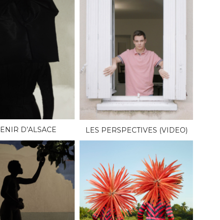
ENIR D’ALSACE
LES PERSPECTIVES (VIDEO)