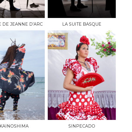
E DE JEANNE D’ARC
LA SUITE BASQUE
KAINOSHIMA
SINPECADO