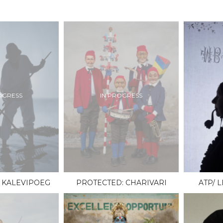
OGRESS
IN PROGRESS
 KALEVIPOEG
PROTECTED: CHARIVARI
ATP/ 