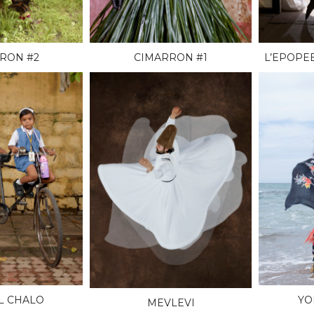
RON #2
CIMARRON #1
L’EPOPE
L CHALO
YO
MEVLEVI