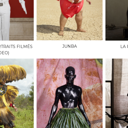
JUNBA
TRAITS FILMÉS
LA
DEO)