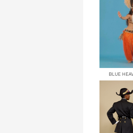
BLUE HEAV