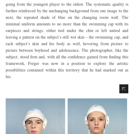
going from the youngest player to the oldest. The systematic quality is
further reinforced by the unchanging background from one image to the
next, the repeated shade of blue on the changing room wall. The
minimal uniform amounts to no more than the swimming cap with its
earpieces and strings, either tied under the chin or left untied and
leaving a pattern on the subject’s still wet skin – the swimming cap, and
each subject’s skin and his body as well, hovering from picture to
picture between boyhood and adolescence. The photographer, like the
subject, stood firm and, with all the confidence gained from finding this
framework, Fréger was now in a position to explore the artistic
possibilities contained within this territory that he had marked out as
his.