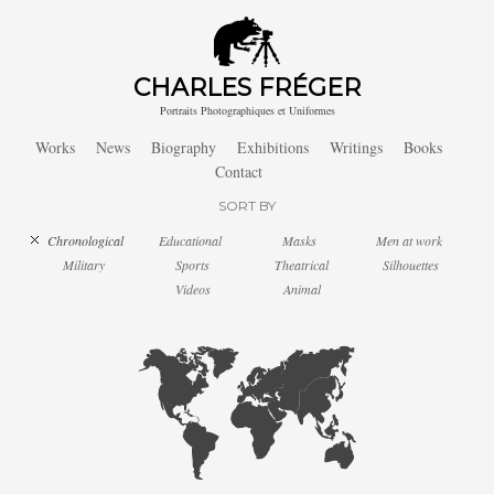
CHARLES FRÉGER
Portraits Photographiques et Uniformes
Works
News
Biography
Exhibitions
Writings
Books
Contact
SORT BY
Chronological
Educational
Masks
Men at work
Military
Sports
Theatrical
Silhouettes
Videos
Animal