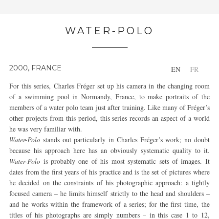
WATER-POLO
2000, FRANCE
EN
FR
For this series, Charles Fréger set up his camera in the changing room
of a swimming pool in Normandy, France, to make portraits of the
members of a water polo team just after training. Like many of Fréger’s
other projects from this period, this series records an aspect of a world
he was very familiar with.
Water-Polo
stands out particularly in Charles Fréger’s work; no doubt
because his approach here has an obviously systematic quality to it.
Water-Polo
is probably one of his most systematic sets of images. It
dates from the first years of his practice and is the set of pictures where
he decided on the constraints of his photographic approach: a tightly
focused camera – he limits himself strictly to the head and shoulders –
and he works within the framework of a series; for the first time, the
titles of his photographs are simply numbers – in this case 1 to 12,