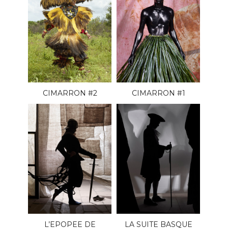
CIMARRON #2
CIMARRON #1
L’EPOPEE DE
LA SUITE BASQUE