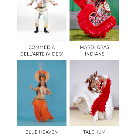
COMMEDIA
MARDI GRAS
DELL’ARTE (VIDEO)
INDIANS
BLUE HEAVEN
TALCHUM