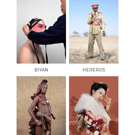
BIYAN
HEREROS