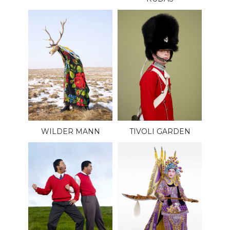
WILDER MANN
TIVOLI GARDEN