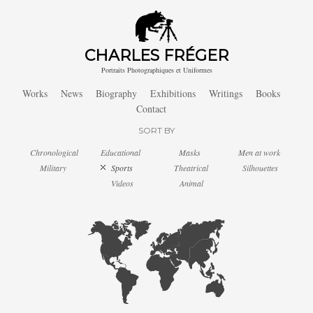
CHARLES FRÉGER
Portraits Photographiques et Uniformes
Works
News
Biography
Exhibitions
Writings
Books
Contact
SORT BY
Chronological
Educational
Masks
Men at work
Military
Sports
Theatrical
Silhouettes
Videos
Animal