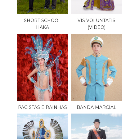
SHORT SCHOOL
VIS VOLUNTATIS
HAKA
(VIDEO)
PACISTAS E RAINHAS
BANDA MARCIAL