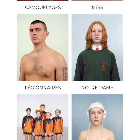
CAMOUFLAGES
MISS
LÉGIONNAIRES
NOTRE DAME