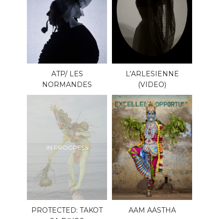
ATP/ LES
L’ARLESIENNE
NORMANDES
(VIDEO)
IN PROGRESS
PROTECTED: TAKOT
AAM AASTHA