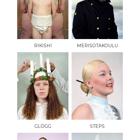
RIKISHI
MERISOTAKOULU
GLÖGG
STEPS