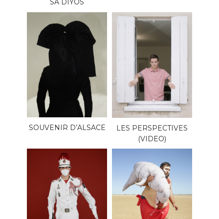
SA DIYOS
SOUVENIR D’ALSACE
LES PERSPECTIVES
(VIDEO)