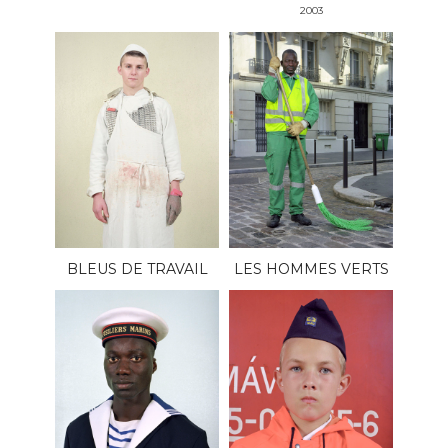
2003
BLEUS DE TRAVAIL
LES HOMMES VERTS