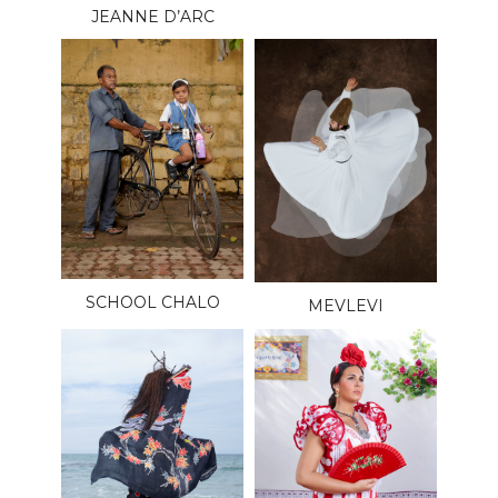
JEANNE D’ARC
SCHOOL CHALO
MEVLEVI