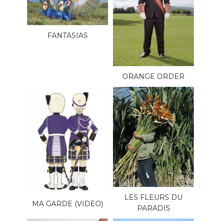
FANTASIAS
ORANGE ORDER
LES FLEURS DU
MA GARDE (VIDEO)
PARADIS