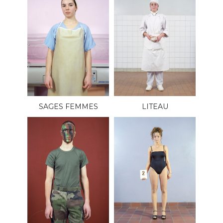
SAGES FEMMES
LITEAU