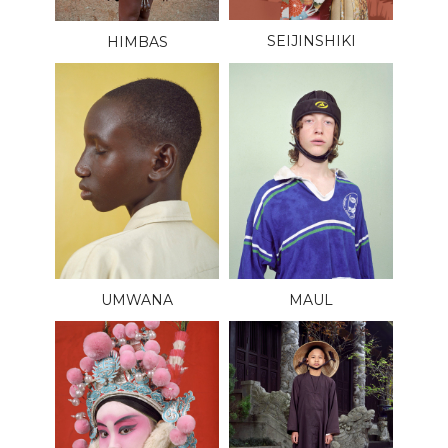
SEIJINSHIKI
HIMBAS
UMWANA
MAUL