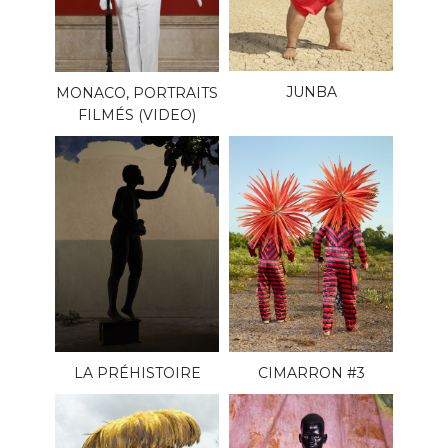
JUNBA
MONACO, PORTRAITS
FILMÉS (VIDEO)
LA PRÉHISTOIRE
CIMARRON #3