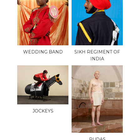
WEDDING BAND
SIKH REGIMENT OF
INDIA
JOCKEYS
RUDAS