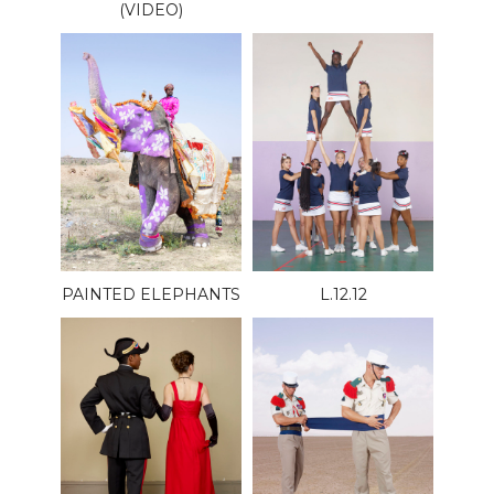
(VIDEO)
PAINTED ELEPHANTS
L.12.12