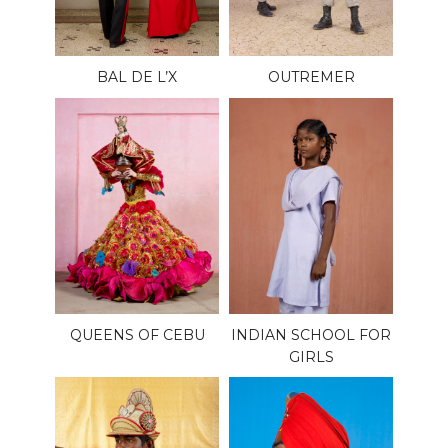
BAL DE L’X
OUTREMER
QUEENS OF CEBU
INDIAN SCHOOL FOR
GIRLS