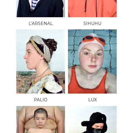
L’ARSENAL
SIHUHU
PALIO
LUX