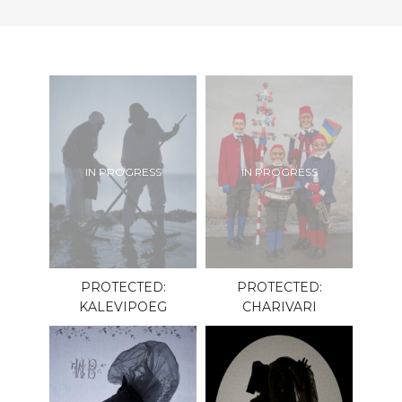
IN PROGRESS
IN PROGRESS
PROTECTED:
PROTECTED:
KALEVIPOEG
CHARIVARI