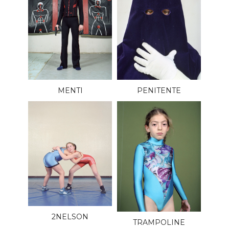
MENTI
PENITENTE
2NELSON
TRAMPOLINE