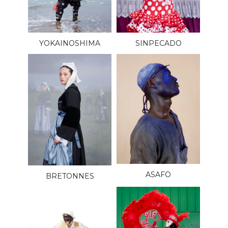
YOKAINOSHIMA
SINPECADO
ASAFO
BRETONNES