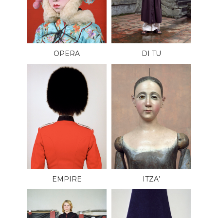
OPERA
DI TU
EMPIRE
ITZA’