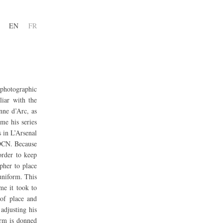
EN
FR
 photographic
liar with the
nne d’Arc, as
me his series
s in L’Arsenal
 DCN. Because
order to keep
apher to place
uniform. This
me it took to
of place and
adjusting his
orm is donned