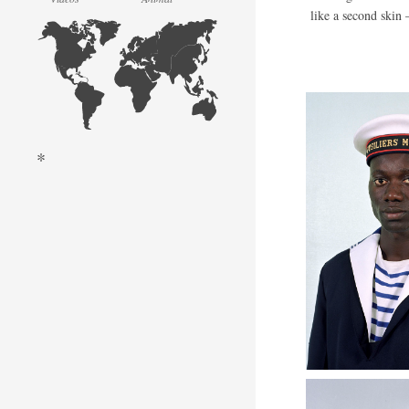
like a second skin –
*