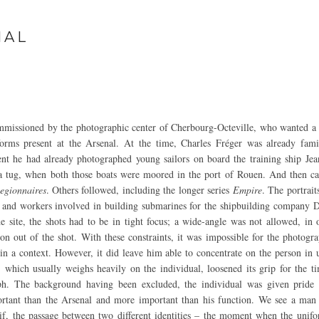
NAL
mmissioned by the photographic center of Cherbourg-Octeville, who wanted a
forms present at the Arsenal. At the time, Charles Fréger was already fami
dent he had already photographed young sailors on board the training ship Jea
 a tug, when both those boats were moored in the port of Rouen. And then ca
egionnaires
. Others followed, including the longer series
Empire
. The portrait
n and workers involved in building submarines for the shipbuilding company
he site, the shots had to be in tight focus; a wide-angle was not allowed, in 
ion out of the shot. With these constraints, it was impossible for the photogr
hin a context. However, it did leave him able to concentrate on the person in 
which usually weighs heavily on the individual, loosened its grip for the ti
ph. The background having been excluded, the individual was given pride 
tant than the Arsenal and more important than his function. We see a man 
if, the passage between two different identities – the moment when the unif