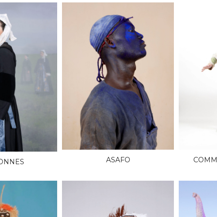
ASAFO
COMME
ONNES