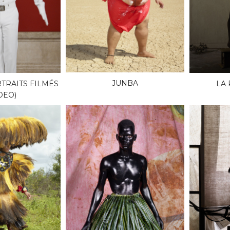
JUNBA
TRAITS FILMÉS
LA
DEO)