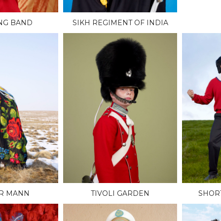
NG BAND
SIKH REGIMENT OF INDIA
R MANN
TIVOLI GARDEN
SHOR