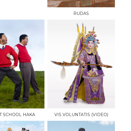
RUDAS
T SCHOOL HAKA
VIS VOLUNTATIS (VIDEO)