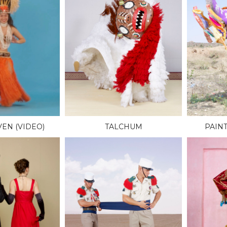
EN (VIDEO)
TALCHUM
PAIN