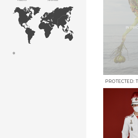
IN PR
*
PROTECTED: T