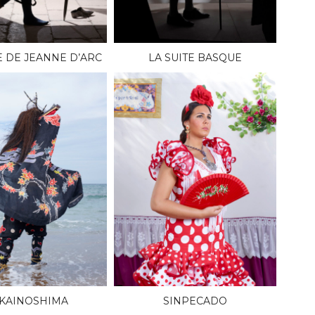
E DE JEANNE D’ARC
LA SUITE BASQUE
KAINOSHIMA
SINPECADO