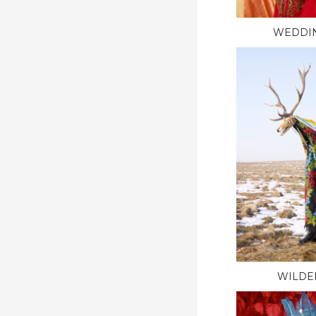
WEDDI
WILDE