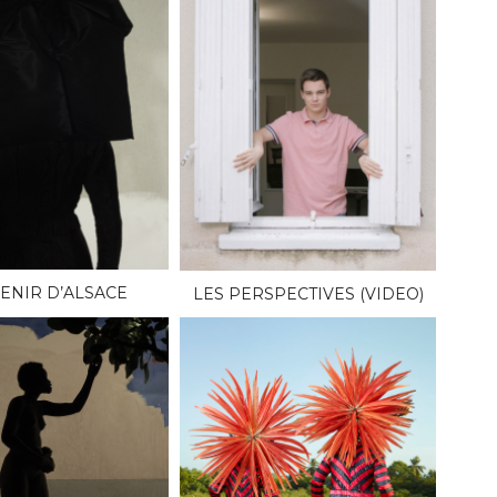
ENIR D’ALSACE
LES PERSPECTIVES (VIDEO)