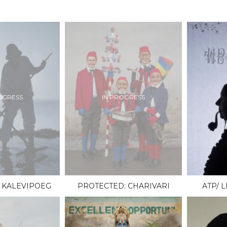
OGRESS
IN PROGRESS
 KALEVIPOEG
PROTECTED: CHARIVARI
ATP/ 