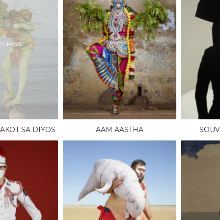
OGRESS
AKOT SA DIYOS
AAM AASTHA
SOUV