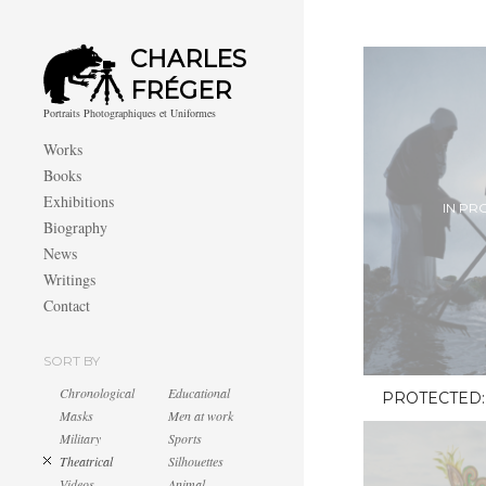
CHARLES
FRÉGER
Portraits Photographiques et Uniformes
Works
Books
Exhibitions
IN PR
Biography
News
Writings
Contact
SORT BY
Chronological
Educational
PROTECTED:
Masks
Men at work
Military
Sports
Theatrical
Silhouettes
Videos
Animal