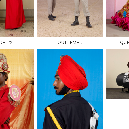
DE L’X
OUTREMER
QUE