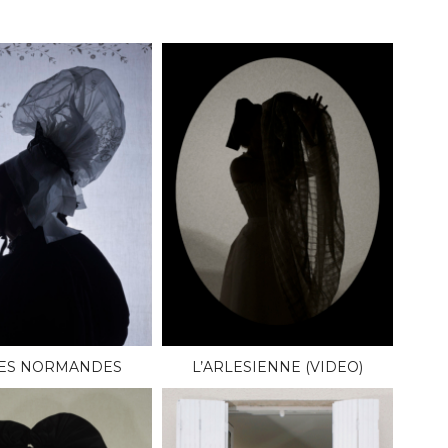
LES NORMANDES
L’ARLESIENNE (VIDEO)