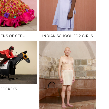
ENS OF CEBU
INDIAN SCHOOL FOR GIRLS
JOCKEYS