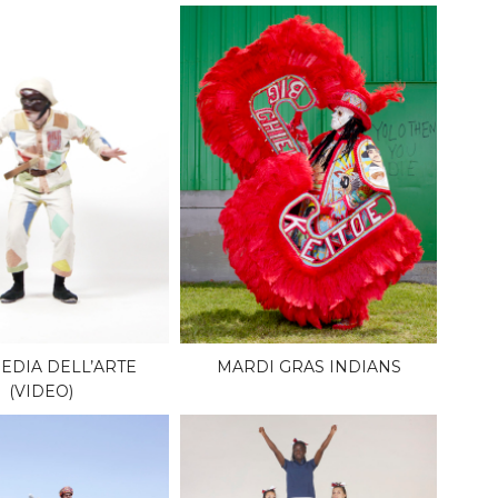
DIA DELL’ARTE
MARDI GRAS INDIANS
(VIDEO)