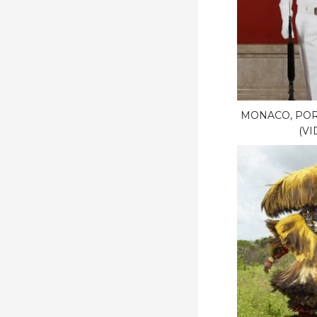
MONACO, POR
(VI