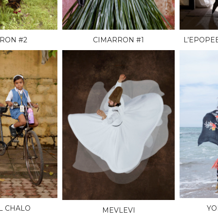
RON #2
CIMARRON #1
L’EPOPE
L CHALO
YO
MEVLEVI