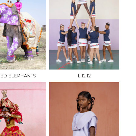
TED ELEPHANTS
L.12.12