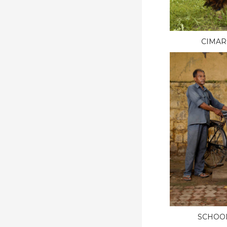
CIMAR
SCHOO