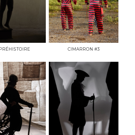
 PRÉHISTOIRE
CIMARRON #3