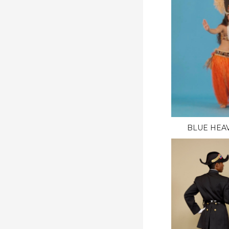
BLUE HEAV