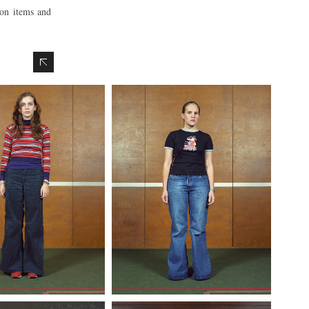
ion items and