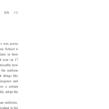
EN
FR
es
was across
me School is
time in their
l year (at 17
noticeable how
r the uniform
h things like
emergence and
lso a certain
lly adopt the
han uniforms.
ividual to his