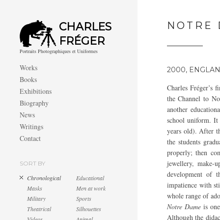
NOTRE
CHARLES
FRÉGER
Portraits Photographiques et Uniformes
Works
2000, ENGLA
Books
Charles Fréger’s fi
Exhibitions
the Channel to No
Biography
another educationa
News
school uniform. It
Writings
years old). After t
Contact
the students grad
properly; then co
jewellery, make-u
SORT BY
development of th
Chronological
Educational
impatience with st
Masks
Men at work
whole range of ado
Military
Sports
Notre Dame
is one
Theatrical
Silhouettes
Although the didact
Videos
Animal