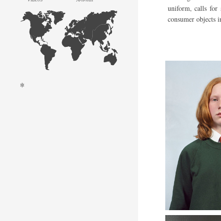
uniform, calls for
consumer objects i
*