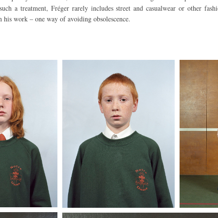
 such a treatment, Fréger rarely includes street and casualwear or other fash
n his work – one way of avoiding obsolescence.