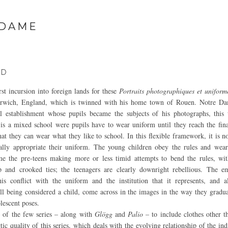
 DAME
ND
rst incursion into foreign lands for these
Portraits photographiques et uniform
rwich, England, which is twinned with his home town of Rouen. Notre Da
l establishment whose pupils became the subjects of his photographs, this 
 is a mixed school were pupils have to wear uniform until they reach the fina
hat they can wear what they like to school. In this flexible framework, it is 
ually appropriate their uniform. The young children obey the rules and wea
me the pre-teens making more or less timid attempts to bend the rules, wit
p and crooked ties; the teenagers are clearly downright rebellious. The 
is conflict with the uniform and the institution that it represents, and a
ill being considered a child, come across in the images in the way they gradua
lescent poses.
 of the few series – along with
Glögg
and
Palio
– to include clothes other t
ic quality of this series, which deals with the evolving relationship of the ind