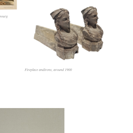
mbourg
Fireplace andirons, around 1900