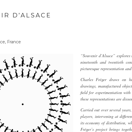
IR D’ALSACE
ce, France
“Souvenir d’Alsace” explores t
nineteenth and twentieth cen
picturesque representation an
Charles Fréger draws on his
drawings, manufactured objec
field for experimentation wit
these representations are disse
Carried out over several years
players, intervening at differe
its economy of distribution, w
Fréger’s project brings toget