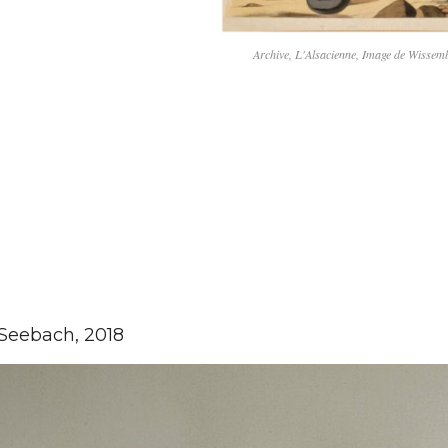
Archive, L'Alsacienne, Image de Wisse
Seebach, 2018