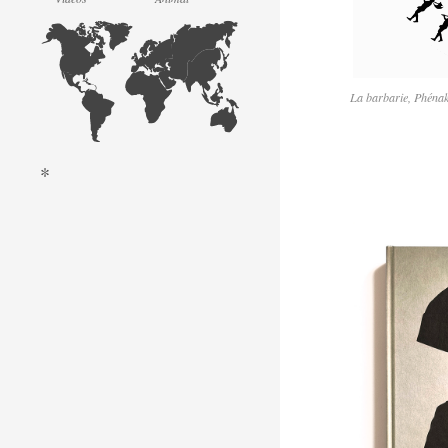
La barbarie, Phénak
*