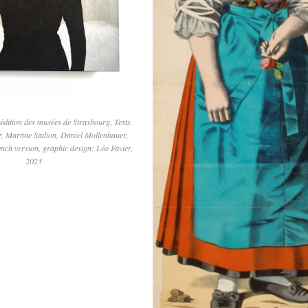
 édition des musées de Strasbourg, Texts
r, Martine Sadion, Daniel Mollenhauer,
ench version, graphic design: Léo Favier,
2023