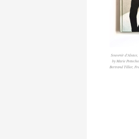
Souvenir d'Alsace,
by Marie Potteche
Bertrand Tillier, Fr