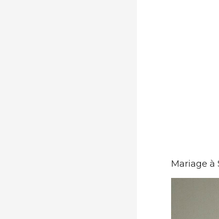
Mariage à 