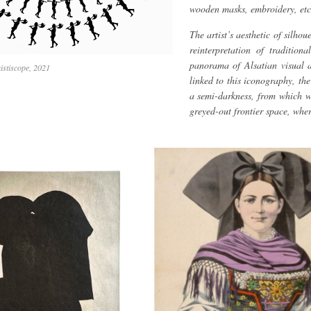
wooden masks, embroidery, etc
The artist’s aesthetic of silho
reinterpretation of tradition
panorama of Alsatian visual a
istiscope, 2021
linked to this iconography, th
a semi-darkness, from which w
greyed-out frontier space, where