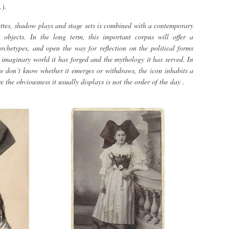
.).
uettes, shadow plays and stage sets is combined with a contemporary
al objects. In the long term, this important corpus will offer a
rchetypes, and open the way for reflection on the political forms
e imaginary world it has forged and the mythology it has served. In
e don’t know whether it emerges or withdraws, the icon inhabits a
 the obviousness it usually displays is not the order of the day .