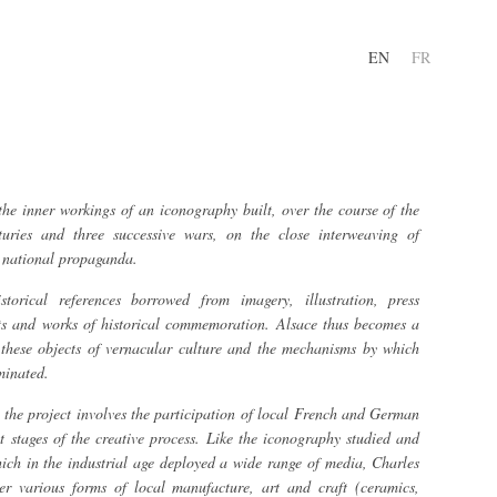
EN
FR
he inner workings of an iconography built, over the course of the
turies and three successive wars, on the close interweaving of
d national propaganda.
torical references borrowed from imagery, illustration, press
ts and works of historical commemoration. Alsace thus becomes a
h these objects of vernacular culture and the mechanisms by which
minated.
, the project involves the participation of local French and German
nt stages of the creative process. Like the iconography studied and
hich in the industrial age deployed a wide range of media, Charles
her various forms of local manufacture, art and craft (ceramics,