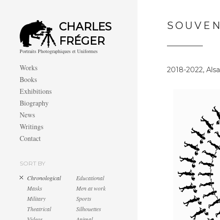
SOUVEN
CHARLES
FRÉGER
Portraits Photographiques et Uniformes
Works
2018-2022, Alsa
Books
Exhibitions
Biography
News
Writings
Contact
SORT BY
Chronological
Educational
Masks
Men at work
Military
Sports
Theatrical
Silhouettes
Videos
Animal