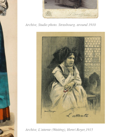
Archive, Studio photo. Strasbourg. around 1910
Archive, L'attente (Waiting), Henri Royer,1915