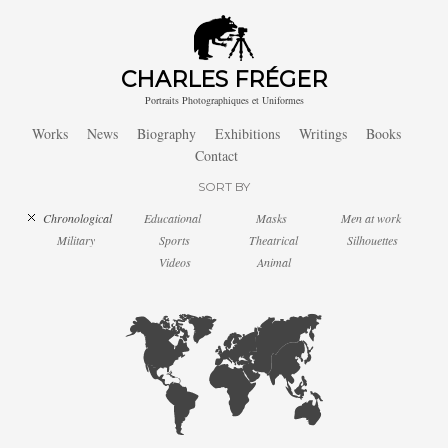
CHARLES FRÉGER
Portraits Photographiques et Uniformes
Works
News
Biography
Exhibitions
Writings
Books
Contact
SORT BY
Chronological
Educational
Masks
Men at work
Military
Sports
Theatrical
Silhouettes
Videos
Animal