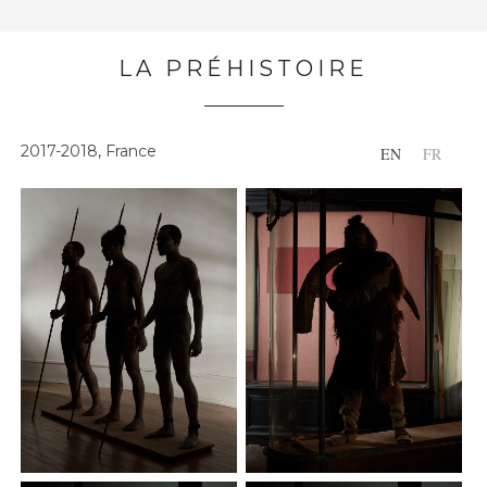
LA PRÉHISTOIRE
2017-2018, France
EN
FR