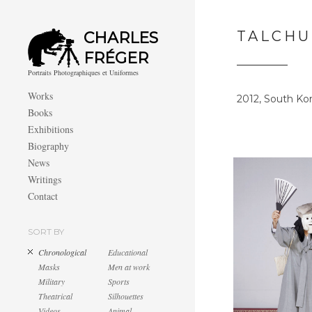
TALCH
CHARLES
FRÉGER
Portraits Photographiques et Uniformes
Works
2012, South Ko
Books
Exhibitions
Biography
News
Writings
Contact
SORT BY
Chronological
Educational
Masks
Men at work
Military
Sports
Theatrical
Silhouettes
Videos
Animal