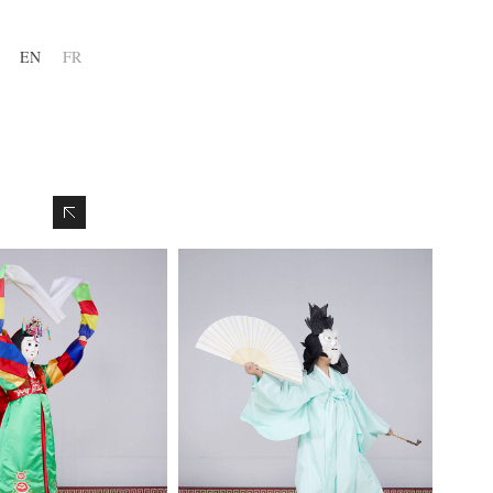
EN
FR