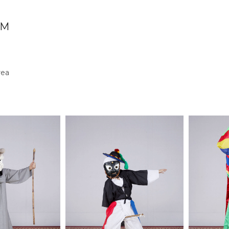
UM
rea