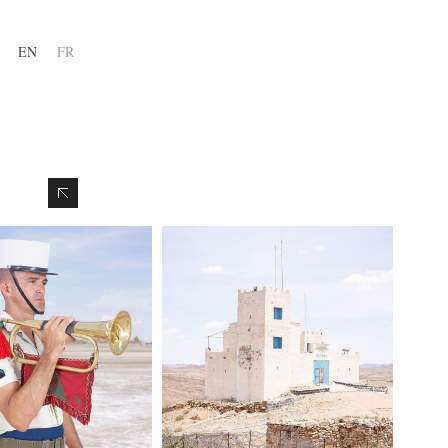
EN
FR