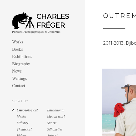
OUTRE
CHARLES
FRÉGER
Portraits Photographiques et Uniformes
Works
2011-2013, Djib
Books
Exhibitions
Biography
News
Writings
Contact
SORT BY
Chronological
Educational
Masks
Men at work
Military
Sports
Theatrical
Silhouettes
Videos
Animal