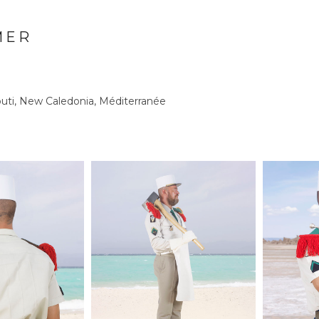
MER
outi, New Caledonia, Méditerranée