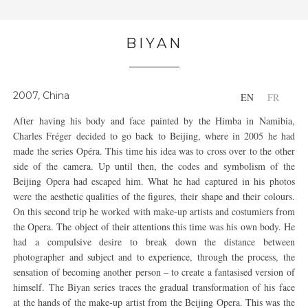
BIYAN
2007, China
EN
FR
After having his body and face painted by the Himba in Namibia,
Charles Fréger decided to go back to Beijing, where in 2005 he had
made the series Opéra. This time his idea was to cross over to the other
side of the camera. Up until then, the codes and symbolism of the
Beijing Opera had escaped him. What he had captured in his photos
were the aesthetic qualities of the figures, their shape and their colours.
On this second trip he worked with make-up artists and costumiers from
the Opera. The object of their attentions this time was his own body. He
had a compulsive desire to break down the distance between
photographer and subject and to experience, through the process, the
sensation of becoming another person – to create a fantasised version of
himself. The Biyan series traces the gradual transformation of his face
at the hands of the make-up artist from the Beijing Opera. This was the