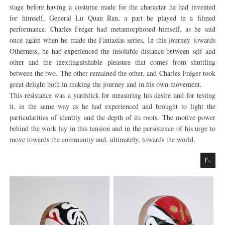
stage before having a costume made for the character he had invented
for himself, General Lu Quan Ran, a part he played in a filmed
performance. Charles Fréger had metamorphosed himself, as he said
once again when he made the Fantasias series. In this journey towards
Otherness, he had experienced the insoluble distance between self and
other and the inextinguishable pleasure that comes from shuttling
between the two. The other remained the other, and Charles Fréger took
great delight both in making the journey and in his own movement.
This resistance was a yardstick for measuring his desire and for testing
it, in the same way as he had experienced and brought to light the
particularities of identity and the depth of its roots. The motive power
behind the work lay in this tension and in the persistence of his urge to
move towards the community and, ultimately, towards the world.