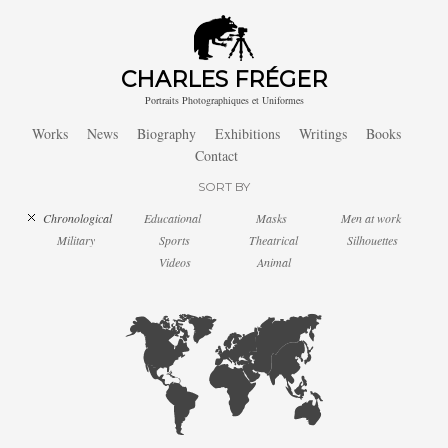
CHARLES FRÉGER
Portraits Photographiques et Uniformes
Works
News
Biography
Exhibitions
Writings
Books
Contact
SORT BY
Chronological
Educational
Masks
Men at work
Military
Sports
Theatrical
Silhouettes
Videos
Animal