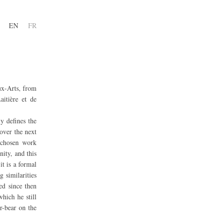
EN
FR
ux-Arts, from
aitière et de
y defines the
 over the next
r chosen work
ity, and this
it is a formal
 similarities
ed since then
hich he still
er-bear on the