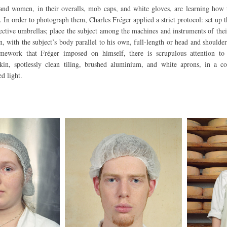
nd women, in their overalls, mob caps, and white gloves, are learning how
 In order to photograph them, Charles Fréger applied a strict protocol: set up t
lective umbrellas; place the subject among the machines and instruments of the
, with the subject’s body parallel to his own, full-length or head and shoulde
amework that Fréger imposed on himself, there is scrupulous attention to
skin, spotlessly clean tiling, brushed aluminium, and white aprons, in a 
ed light.