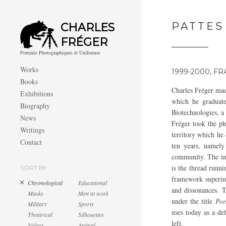
PATTES
CHARLES
FRÉGER
Portraits Photographiques et Uniformes
Works
1999-2000, F
Books
Charles Fréger ma
Exhibitions
which he graduate
Biography
Biotechnologies, a 
News
Fréger took the ph
Writings
territory which he 
Contact
ten years, namely
community. The int
is the thread runni
SORT BY
framework superim
Chronological
Educational
and dissonances. T
Masks
Men at work
under the title
Por
Military
Sports
uses today as a def
Theatrical
Silhouettes
left.
Videos
Animal