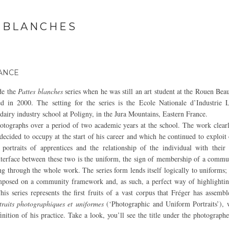
 BLANCHES
RANCE
de the
Pattes blanches
series when he was still an art student at the Rouen Bea
d in 2000. The setting for the series is the Ecole Nationale d’Industrie L
dairy industry school at Poligny, in the Jura Mountains, Eastern France.
otographs over a period of two academic years at the school. The work clearl
decided to occupy at the start of his career and which he continued to exploit
 portraits of apprentices and the relationship of the individual with thei
erface between these two is the uniform, the sign of membership of a commun
ng through the whole work. The series form lends itself logically to uniforms; 
posed on a community framework and, as such, a perfect way of highlighting
his series represents the first fruits of a vast corpus that Fréger has assembl
traits photographiques et uniformes
(‘Photographic and Uniform Portraits’), w
inition of his practice. Take a look, you’ll see the title under the photograph