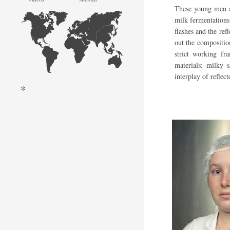
These young men a
milk fermentations.
flashes and the ref
out the composition
strict working fr
materials: milky 
interplay of reflect
*