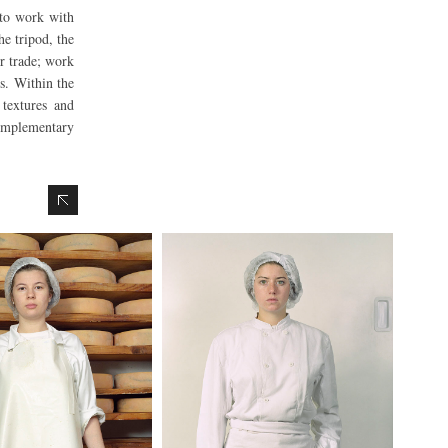
 to work with
he tripod, the
ir trade; work
rs. Within the
 textures and
complementary