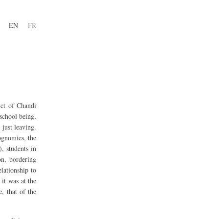
EN
FR
ict of Chandi
school being,
just leaving.
iognomies, the
, students in
on, bordering
lationship to
it was at the
, that of the