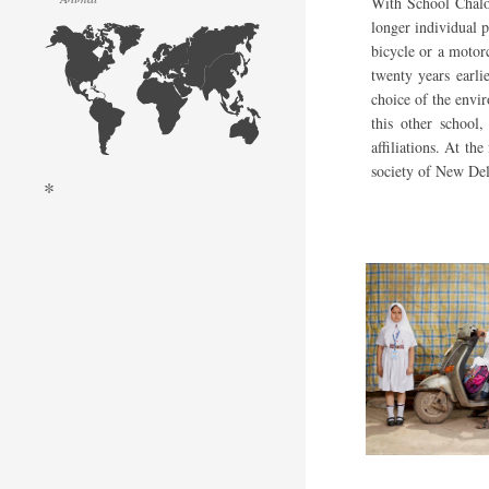
With School Chalo,
longer individual p
bicycle or a motor
twenty years earli
choice of the envi
this other school,
affiliations. At th
society of New Del
*