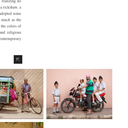
 realizing no
 a rickshaw, a
 adopted some
s much as the
the colors of
and religious
e contemporary