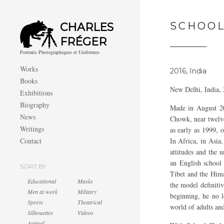
SCHOOL
CHARLES
FRÉGER
Portraits Photographiques et Uniformes
Works
2016, India
Books
New Delhi, India,
Exhibitions
Biography
Made in August 201
News
Chowk, near twelve
Writings
as early as 1999, 
Contact
In Africa, in Asia,
attitudes and the 
an English school
SORT BY
Tibet and the Hima
Educational
Masks
the model definiti
Men at work
Military
beginning, he no l
Sports
Theatrical
world of adults and
Silhouettes
Videos
Animal