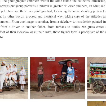
 the photographer embraces within the same frame the collective dimension,
ortraits but group portraits. Children in greater or lesser numbers, an adult and
cycle: here are the crews photographed, following the same shooting protocol
er. In other words, a posed and theatrical way, taking care of the attitudes a
ronment. From one image to another, from a rickshaw to its sidekick painted in 
 from a driver to another father, from turbans to tunics, we guess castes 
e foot of their rickshaw or at their sides, these figures form a precipitate of th
hi.