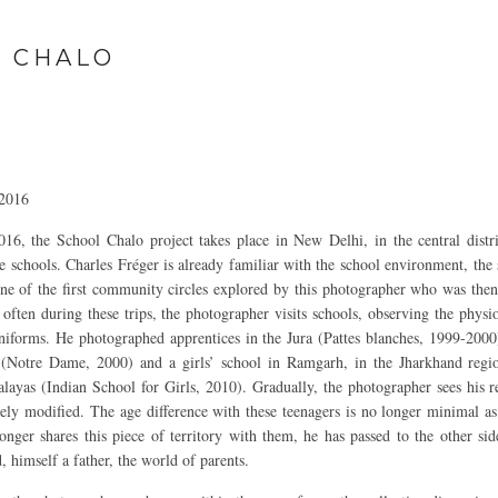
 CHALO
 2016
6, the School Chalo project takes place in New Delhi, in the central distr
 schools. Charles Fréger is already familiar with the school environment, the 
one of the first community circles explored by this photographer who was then 
 often during these trips, the photographer visits schools, observing the phys
uniforms. He photographed apprentices in the Jura (Pattes blanches, 1999-2000)
 (Notre Dame, 2000) and a girls’ school in Ramgarh, in the Jharkhand regi
layas (Indian School for Girls, 2010). Gradually, the photographer sees his re
vely modified. The age difference with these teenagers is no longer minimal as 
onger shares this piece of territory with them, he has passed to the other side
, himself a father, the world of parents.