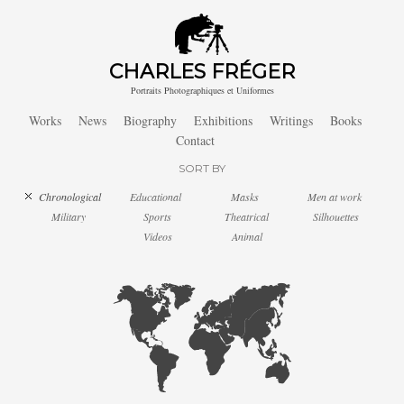
CHARLES FRÉGER
Portraits Photographiques et Uniformes
Works
News
Biography
Exhibitions
Writings
Books
Contact
SORT BY
Chronological
Educational
Masks
Men at work
Military
Sports
Theatrical
Silhouettes
Videos
Animal