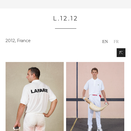
L.12.12
2012, France
EN
FR