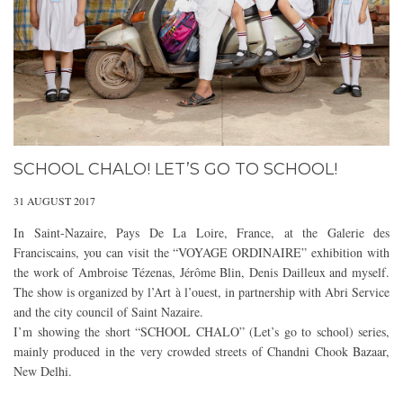
SCHOOL CHALO! LET’S GO TO SCHOOL!
31 AUGUST 2017
In Saint-Nazaire, Pays De La Loire, France, at the Galerie des
Franciscains, you can visit the “VOYAGE ORDINAIRE” exhibition with
the work of Ambroise Tézenas, Jérôme Blin, Denis Dailleux and myself.
The show is organized by l’Art à l’ouest, in partnership with Abri Service
and the city council of Saint Nazaire.
I’m showing the short “SCHOOL CHALO” (Let’s go to school) series,
mainly produced in the very crowded streets of Chandni Chook Bazaar,
New Delhi.