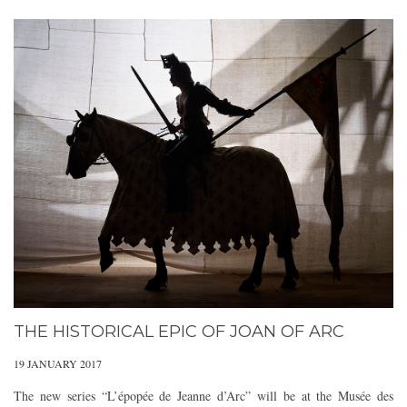
THE HISTORICAL EPIC OF JOAN OF ARC
19 JANUARY 2017
The new series “L’épopée de Jeanne d’Arc” will be at the Musée des