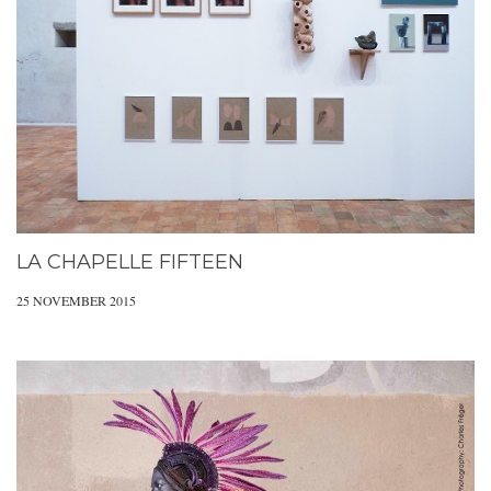
LA CHAPELLE FIFTEEN
25 NOVEMBER 2015