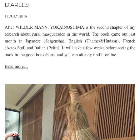
D’ARLES
13 JULY 2016
After WILDER MANN, YOKAINOSHIMA is the second chapter of my
research about rural masquerades in the world. The book came out last
month in Japanese (Seigensha), English (Thames&Hudson), French
(Actes Sud) and Italian (Peliti). It will take a few weeks before seeing the
book in the good bookshops, and you can already find it online.
Read more…