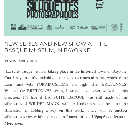
NEW SERIES AND NEW SHOW AT THE
BASQUE MUSEUM, IN BAYONNE
19 NOVEMBER 2016
“La suite basque” is now taking place in the historical town of Bayonne.
Can I say that it’s probably my most experimental series which came
same time with YOKAINOSHIMA and right after BRETONNES.
Without the BRETONNES series, I would have never walked in this
direction. It’s like if LA SUITE BASQUE was still made of the
silhouettes of WILDER MANN, with its landscapes, but this time, the
abstraction is holding a key on this work. There will be another
silhouettes series exhibited soon, in Rouen, titled “L’épopée de Jeanne”.
More soon.