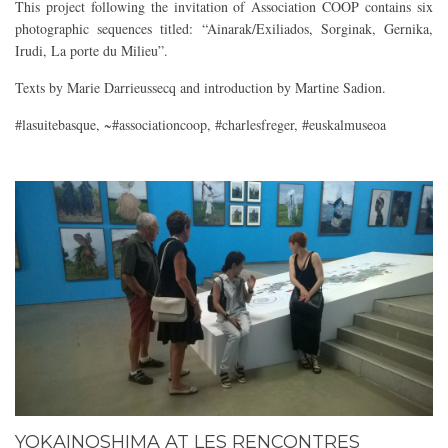
This project following the invitation of Association COOP contains six
photographic sequences titled: “Ainarak/Exiliados, Sorginak, Gernika,
Irudi, La porte du Milieu”.
Texts by Marie Darrieussecq and introduction by Martine Sadion.
#lasuitebasque, ~#associationcoop, #charlesfreger, #euskalmuseoa
YOKAINOSHIMA AT LES RENCONTRES