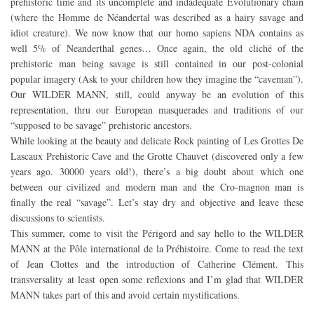
prehistoric time and its uncomplete and indadequate Evolutionary chain
(where the Homme de Néandertal was described as a hairy savage and
idiot creature). We now know that our homo sapiens NDA contains as
well 5% of Neanderthal genes… Once again, the old cliché of the
prehistoric man being savage is still contained in our post-colonial
popular imagery (Ask to your children how they imagine the “caveman”).
Our WILDER MANN, still, could anyway be an evolution of this
representation, thru our European masquerades and traditions of our
“supposed to be savage” prehistoric ancestors.
While looking at the beauty and delicate Rock painting of Les Grottes De
Lascaux Prehistoric Cave and the Grotte Chauvet (discovered only a few
years ago. 30000 years old!), there’s a big doubt about which one
between our civilized and modern man and the Cro-magnon man is
finally the real “savage”. Let’s stay dry and objective and leave these
discussions to scientists.
This summer, come to visit the Périgord and say hello to the WILDER
MANN at the Pôle international de la Préhistoire. Come to read the text
of Jean Clottes and the introduction of Catherine Clément. This
transversality at least open some reflexions and I’m glad that WILDER
MANN takes part of this and avoid certain mystifications.