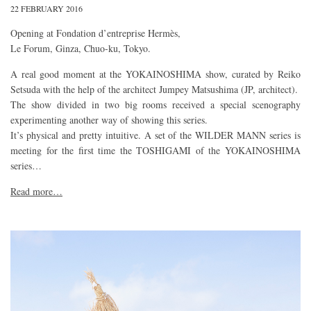
22 FEBRUARY 2016
Opening at Fondation d’entreprise Hermès,
Le Forum, Ginza, Chuo-ku, Tokyo.
A real good moment at the YOKAINOSHIMA show, curated by Reiko
Setsuda with the help of the architect Jumpey Matsushima (JP, architect).
The show divided in two big rooms received a special scenography
experimenting another way of showing this series.
It’s physical and pretty intuitive. A set of the WILDER MANN series is
meeting for the first time the TOSHIGAMI of the YOKAINOSHIMA
series…
Read more…