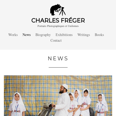
CHARLES FRÉGER
Portraits Photographiques et Uniformes
News
Works
Biography
Exhibitions
Writings
Books
Contact
NEWS