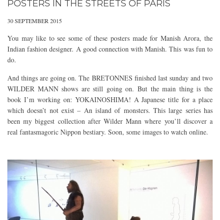
POSTERS IN THE STREETS OF PARIS
30 SEPTEMBER 2015
You may like to see some of these posters made for Manish Arora, the
Indian fashion designer. A good connection with Manish. This was fun to
do.
And things are going on. The BRETONNES finished last sunday and two
WILDER MANN shows are still going on. But the main thing is the
book I’m working on: YOKAINOSHIMA! A Japanese title for a place
which doesn’t not exist – An island of monsters. This large series has
been my biggest collection after Wilder Mann where you’ll discover a
real fantasmagoric Nippon bestiary. Soon, some images to watch online.