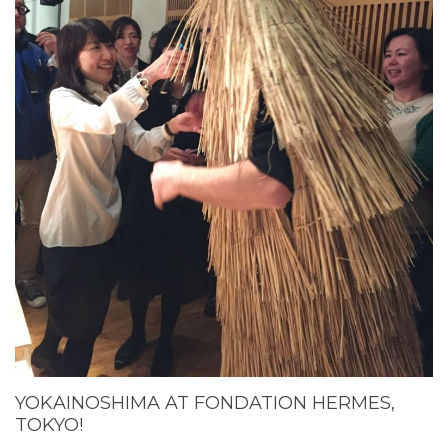
YOKAINOSHIMA AT FONDATION HERMES,
TOKYO!