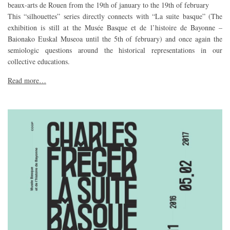
beaux-arts de Rouen from the 19th of january to the 19th of february
This “silhouettes” series directly connects with “La suite basque” (The
exhibition is still at the Musée Basque et de l’histoire de Bayonne –
Baionako Euskal Museoa until the 5th of february) and once again the
semiologic questions around the historical representations in our
collective educations.
Read more…