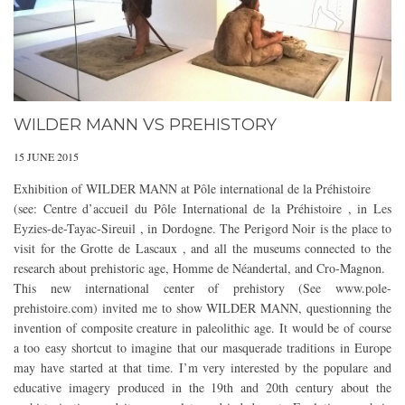
WILDER MANN VS PREHISTORY
15 JUNE 2015
Exhibition of WILDER MANN at Pôle international de la Préhistoire
(see: Centre d’accueil du Pôle International de la Préhistoire , in Les
Eyzies-de-Tayac-Sireuil , in Dordogne. The Perigord Noir is the place to
visit for the Grotte de Lascaux , and all the museums connected to the
research about prehistoric age, Homme de Néandertal, and Cro-Magnon.
This new international center of prehistory (See www.pole-
prehistoire.com) invited me to show WILDER MANN, questionning the
invention of composite creature in paleolithic age. It would be of course
a too easy shortcut to imagine that our masquerade traditions in Europe
may have started at that time. I’m very interested by the populare and
educative imagery produced in the 19th and 20th century about the