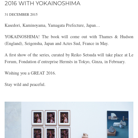
2016 WITH YOKAINOSHIMA
31 DECEMBER 2015
Kasedori, Kaminoyama, Yamagata Prefecture, Japan…
YOKAINOSHIMA! The book will come out with Thames & Hudson​
(England),​ Seigensha, Japan and Actes Sud​, France in May.
A first show of the series, curated by Reiko Setsuda will take place at Le
Forum, Fondation d’entreprise Hermès​ in Tokyo, Ginza, in February.
Wishing you a GREAT 2016.
Stay wild and peaceful.