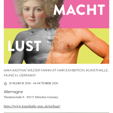
AAM AASTHA/ WILDER MANN AT HAIR EXHIBITION, KUNSTHALLE,
MUNICH, GERMANY
20 MARCH 2026 - 04 OCTOBER 2026
Allemagne
Theatinerstraße 8 - 80333 München Germany
https://www.kunsthalle-muc.de/en/haar/