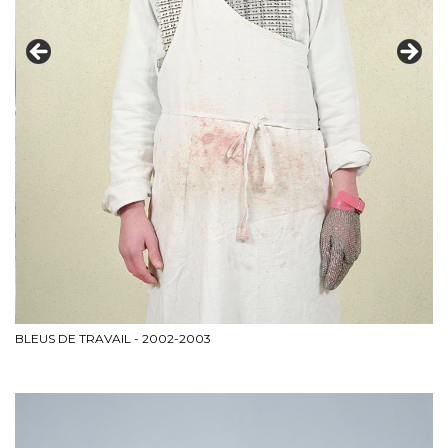
L'
BLEUS DE TRAVAIL - 2002-2003