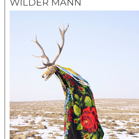
WILDER MANN