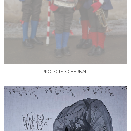
PROTECTED: CHARIVARI