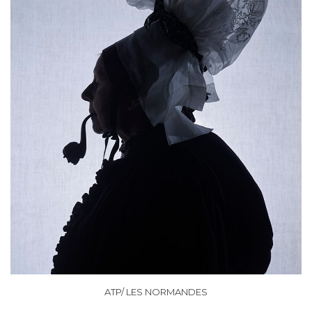
ATP/ LES NORMANDES