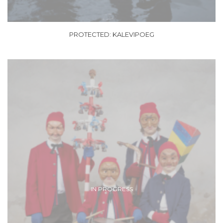
PROTECTED: KALEVIPOEG
IN PROGRESS