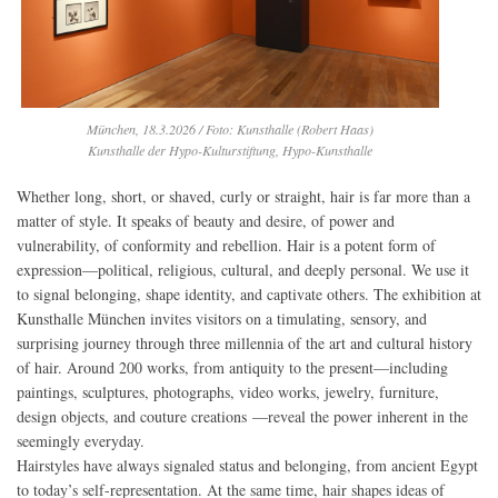
München, 18.3.2026 / Foto: Kunsthalle (Robert Haas)
Kunsthalle der Hypo-Kulturstiftung, Hypo-Kunsthalle
Whether long, short, or shaved, curly or straight, hair is far more than a
matter of style. It speaks of beauty and desire, of power and
vulnerability, of conformity and rebellion. Hair is a potent form of
expression—political, religious, cultural, and deeply personal. We use it
to signal belonging, shape identity, and captivate others. The exhibition at
Kunsthalle München invites visitors on a timulating, sensory, and
surprising journey through three millennia of the art and cultural history
of hair. Around 200 works, from antiquity to the present—including
paintings, sculptures, photographs, video works, jewelry, furniture,
design objects, and couture creations —reveal the power inherent in the
seemingly everyday.
Hairstyles have always signaled status and belonging, from ancient Egypt
to today’s self-representation. At the same time, hair shapes ideas of