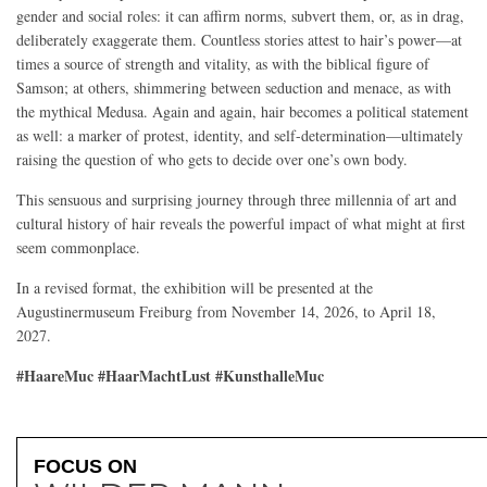
gender and social roles: it can affirm norms, subvert them, or, as in drag,
deliberately exaggerate them. Countless stories attest to hair’s power—at
times a source of strength and vitality, as with the biblical figure of
Samson; at others, shimmering between seduction and menace, as with
the mythical Medusa. Again and again, hair becomes a political statement
as well: a marker of protest, identity, and self-determination—ultimately
raising the question of who gets to decide over one’s own body.
This sensuous and surprising journey through three millennia of art and
cultural history of hair reveals the powerful impact of what might at first
seem commonplace.
In a revised format, the exhibition will be presented at the
Augustinermuseum Freiburg from November 14, 2026, to April 18,
2027.
#HaareMuc #HaarMachtLust #KunsthalleMuc
FOCUS ON