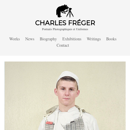
CHARLES FRÉGER
Portraits Photographiques et Uniformes
Works
News
Biography
Exhibitions
Writings
Books
Contact