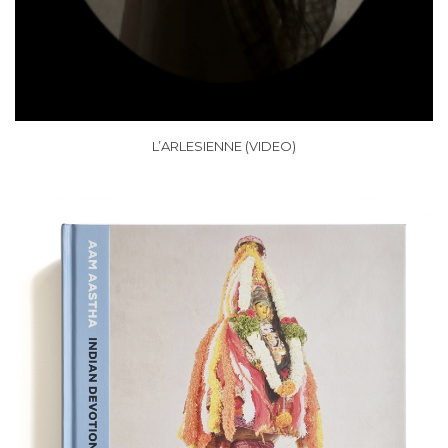
L’ARLESIENNE (VIDEO)