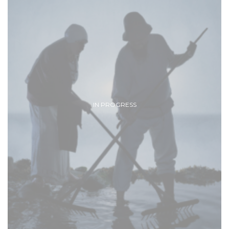
IN PROGRESS