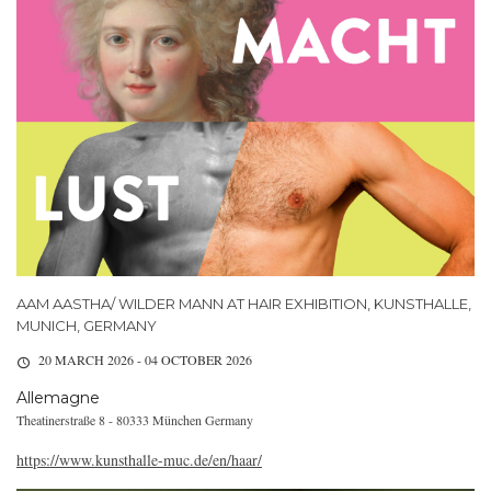
AAM AASTHA/ WILDER MANN AT HAIR EXHIBITION, KUNSTHALLE,
MUNICH, GERMANY
20 MARCH 2026 - 04 OCTOBER 2026
Allemagne
Theatinerstraße 8 - 80333 München Germany
https://www.kunsthalle-muc.de/en/haar/