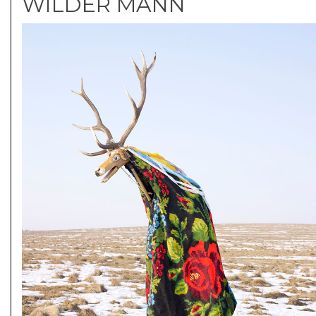
WILDER MANN