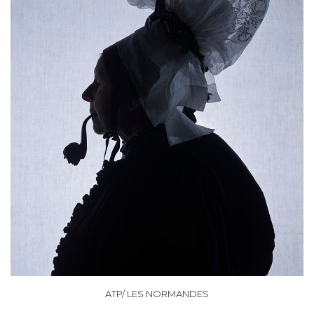
ATP/ LES NORMANDES