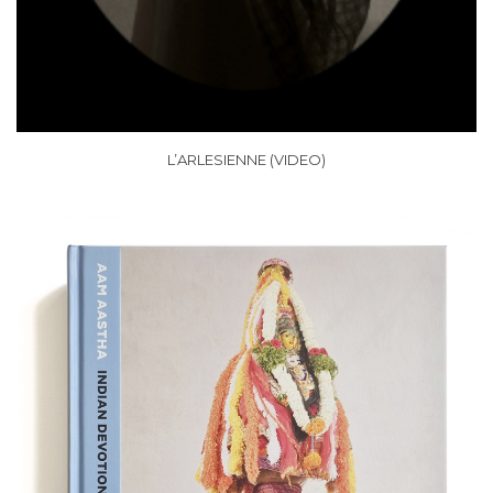
L’ARLESIENNE (VIDEO)