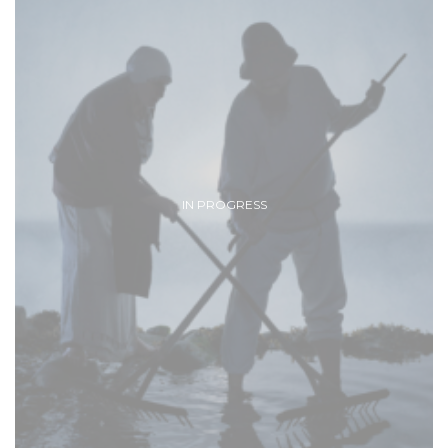
IN PROGRESS