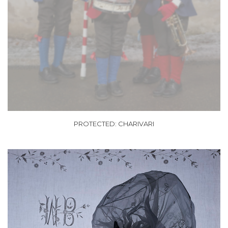
PROTECTED: CHARIVARI