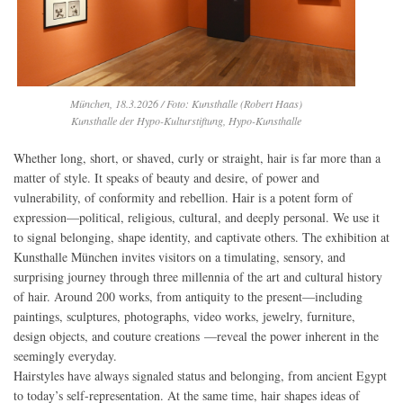
München, 18.3.2026 / Foto: Kunsthalle (Robert Haas)
Kunsthalle der Hypo-Kulturstiftung, Hypo-Kunsthalle
Whether long, short, or shaved, curly or straight, hair is far more than a
matter of style. It speaks of beauty and desire, of power and
vulnerability, of conformity and rebellion. Hair is a potent form of
expression—political, religious, cultural, and deeply personal. We use it
to signal belonging, shape identity, and captivate others. The exhibition at
Kunsthalle München invites visitors on a timulating, sensory, and
surprising journey through three millennia of the art and cultural history
of hair. Around 200 works, from antiquity to the present—including
paintings, sculptures, photographs, video works, jewelry, furniture,
design objects, and couture creations —reveal the power inherent in the
seemingly everyday.
Hairstyles have always signaled status and belonging, from ancient Egypt
to today’s self-representation. At the same time, hair shapes ideas of