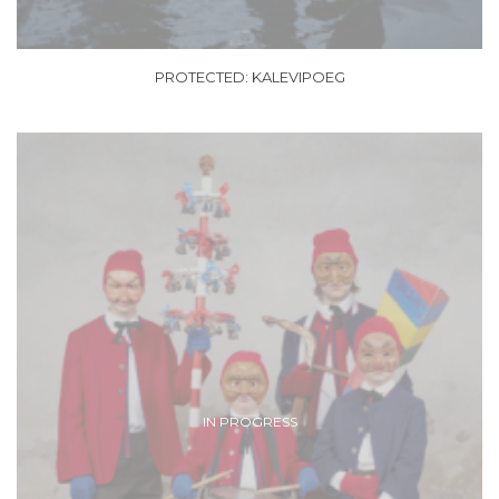
PROTECTED: KALEVIPOEG
IN PROGRESS