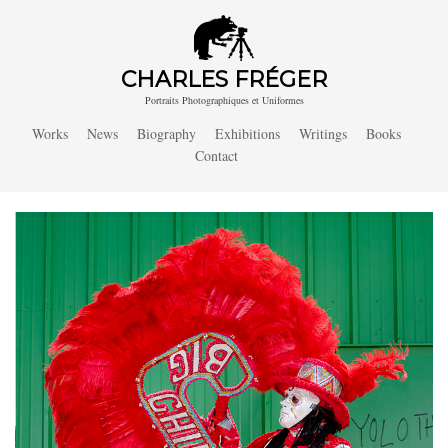
CHARLES FRÉGER
Portraits Photographiques et Uniformes
Works
News
Biography
Exhibitions
Writings
Books
Contact