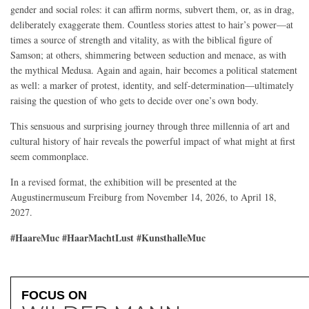
gender and social roles: it can affirm norms, subvert them, or, as in drag,
deliberately exaggerate them. Countless stories attest to hair’s power—at
times a source of strength and vitality, as with the biblical figure of
Samson; at others, shimmering between seduction and menace, as with
the mythical Medusa. Again and again, hair becomes a political statement
as well: a marker of protest, identity, and self-determination—ultimately
raising the question of who gets to decide over one’s own body.
This sensuous and surprising journey through three millennia of art and
cultural history of hair reveals the powerful impact of what might at first
seem commonplace.
In a revised format, the exhibition will be presented at the
Augustinermuseum Freiburg from November 14, 2026, to April 18,
2027.
#HaareMuc #HaarMachtLust #KunsthalleMuc
FOCUS ON