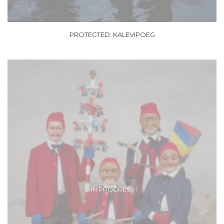
PROTECTED: KALEVIPOEG
IN PROGRESS