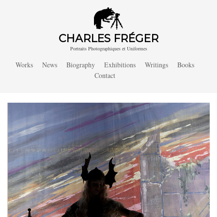
CHARLES FRÉGER
Portraits Photographiques et Uniformes
Works
News
Biography
Exhibitions
Writings
Books
Contact