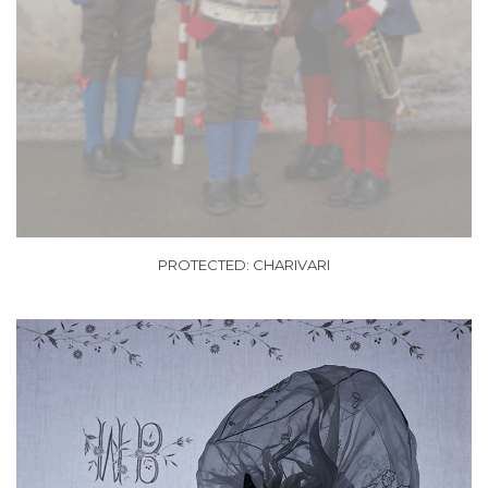
PROTECTED: CHARIVARI