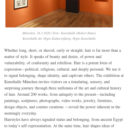
München, 18.3.2026 / Foto: Kunsthalle (Robert Haas)
Kunsthalle der Hypo-Kulturstiftung, Hypo-Kunsthalle
Whether long, short, or shaved, curly or straight, hair is far more than a
matter of style. It speaks of beauty and desire, of power and
vulnerability, of conformity and rebellion. Hair is a potent form of
expression—political, religious, cultural, and deeply personal. We use it
to signal belonging, shape identity, and captivate others. The exhibition at
Kunsthalle München invites visitors on a timulating, sensory, and
surprising journey through three millennia of the art and cultural history
of hair. Around 200 works, from antiquity to the present—including
paintings, sculptures, photographs, video works, jewelry, furniture,
design objects, and couture creations —reveal the power inherent in the
seemingly everyday.
Hairstyles have always signaled status and belonging, from ancient Egypt
to today’s self-representation. At the same time, hair shapes ideas of