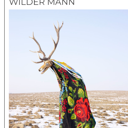
WILDER MANN