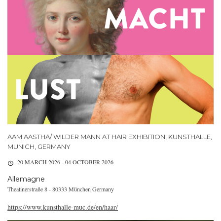
AAM AASTHA/ WILDER MANN AT HAIR EXHIBITION, KUNSTHALLE,
MUNICH, GERMANY
20 MARCH 2026 - 04 OCTOBER 2026
Allemagne
Theatinerstraße 8 - 80333 München Germany
https://www.kunsthalle-muc.de/en/haar/