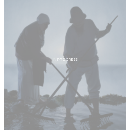
IN PROGRESS