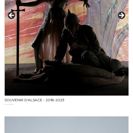
SOUVENIR D'ALSACE - 2018-2023