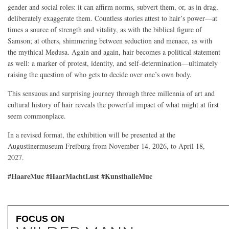
gender and social roles: it can affirm norms, subvert them, or, as in drag,
deliberately exaggerate them. Countless stories attest to hair’s power—at
times a source of strength and vitality, as with the biblical figure of
Samson; at others, shimmering between seduction and menace, as with
the mythical Medusa. Again and again, hair becomes a political statement
as well: a marker of protest, identity, and self-determination—ultimately
raising the question of who gets to decide over one’s own body.
This sensuous and surprising journey through three millennia of art and
cultural history of hair reveals the powerful impact of what might at first
seem commonplace.
In a revised format, the exhibition will be presented at the
Augustinermuseum Freiburg from November 14, 2026, to April 18,
2027.
#HaareMuc #HaarMachtLust #KunsthalleMuc
FOCUS ON