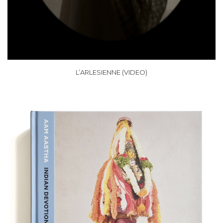
L’ARLESIENNE (VIDEO)