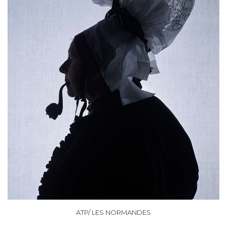
ATP/ LES NORMANDES