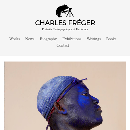
CHARLES FRÉGER
Portraits Photographiques et Uniformes
Works
News
Biography
Exhibitions
Writings
Books
Contact