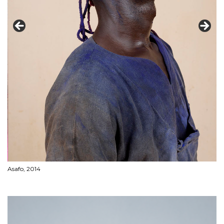
Asafo, 2014
LA