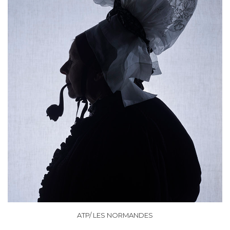
ATP/ LES NORMANDES