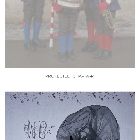
PROTECTED: CHARIVARI