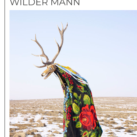
WILDER MANN