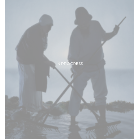
IN PROGRESS