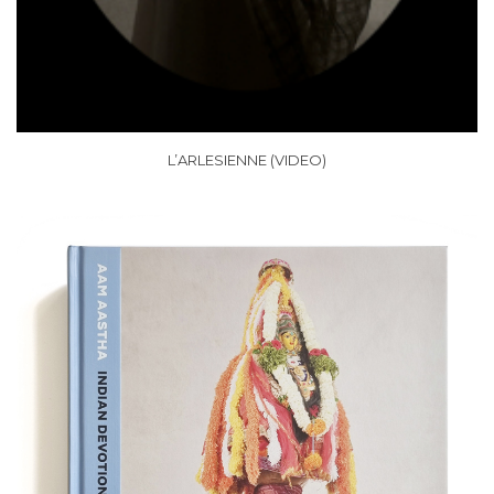
L’ARLESIENNE (VIDEO)