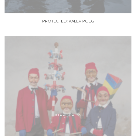
PROTECTED: KALEVIPOEG
IN PROGRESS