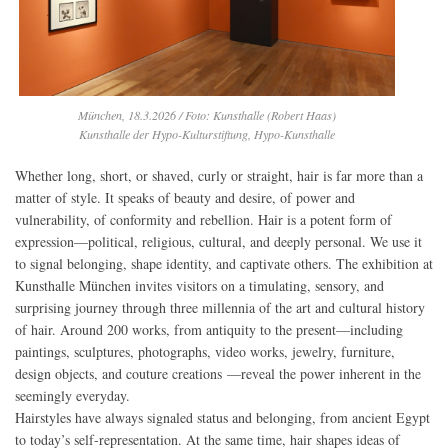
München, 18.3.2026 / Foto: Kunsthalle (Robert Haas)
Kunsthalle der Hypo-Kulturstiftung, Hypo-Kunsthalle
Whether long, short, or shaved, curly or straight, hair is far more than a
matter of style. It speaks of beauty and desire, of power and
vulnerability, of conformity and rebellion. Hair is a potent form of
expression—political, religious, cultural, and deeply personal. We use it
to signal belonging, shape identity, and captivate others. The exhibition at
Kunsthalle München invites visitors on a timulating, sensory, and
surprising journey through three millennia of the art and cultural history
of hair. Around 200 works, from antiquity to the present—including
paintings, sculptures, photographs, video works, jewelry, furniture,
design objects, and couture creations —reveal the power inherent in the
seemingly everyday.
Hairstyles have always signaled status and belonging, from ancient Egypt
to today’s self-representation. At the same time, hair shapes ideas of