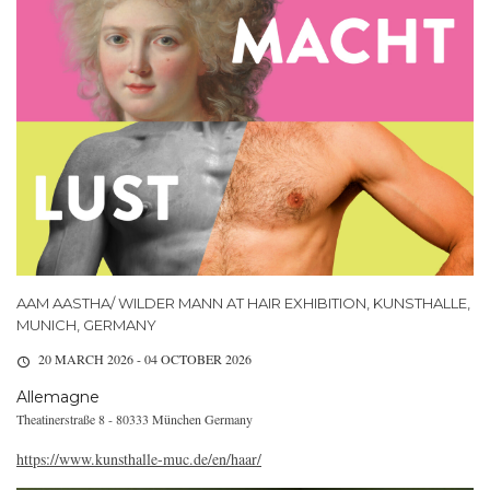
AAM AASTHA/ WILDER MANN AT HAIR EXHIBITION, KUNSTHALLE,
MUNICH, GERMANY
20 MARCH 2026 - 04 OCTOBER 2026
Allemagne
Theatinerstraße 8 - 80333 München Germany
https://www.kunsthalle-muc.de/en/haar/