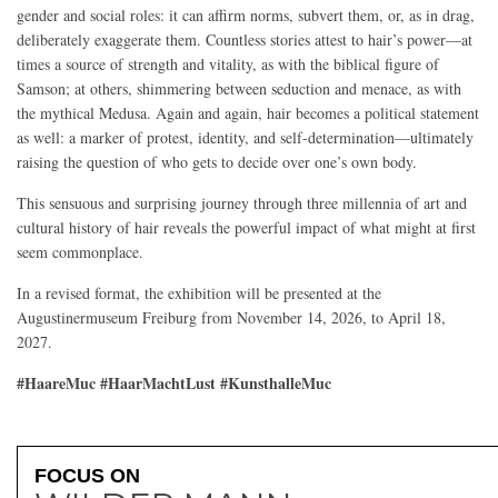
gender and social roles: it can affirm norms, subvert them, or, as in drag,
deliberately exaggerate them. Countless stories attest to hair’s power—at
times a source of strength and vitality, as with the biblical figure of
Samson; at others, shimmering between seduction and menace, as with
the mythical Medusa. Again and again, hair becomes a political statement
as well: a marker of protest, identity, and self-determination—ultimately
raising the question of who gets to decide over one’s own body.
This sensuous and surprising journey through three millennia of art and
cultural history of hair reveals the powerful impact of what might at first
seem commonplace.
In a revised format, the exhibition will be presented at the
Augustinermuseum Freiburg from November 14, 2026, to April 18,
2027.
#HaareMuc #HaarMachtLust #KunsthalleMuc
FOCUS ON