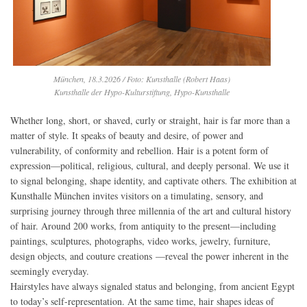
München, 18.3.2026 / Foto: Kunsthalle (Robert Haas)
Kunsthalle der Hypo-Kulturstiftung, Hypo-Kunsthalle
Whether long, short, or shaved, curly or straight, hair is far more than a
matter of style. It speaks of beauty and desire, of power and
vulnerability, of conformity and rebellion. Hair is a potent form of
expression—political, religious, cultural, and deeply personal. We use it
to signal belonging, shape identity, and captivate others. The exhibition at
Kunsthalle München invites visitors on a timulating, sensory, and
surprising journey through three millennia of the art and cultural history
of hair. Around 200 works, from antiquity to the present—including
paintings, sculptures, photographs, video works, jewelry, furniture,
design objects, and couture creations —reveal the power inherent in the
seemingly everyday.
Hairstyles have always signaled status and belonging, from ancient Egypt
to today’s self-representation. At the same time, hair shapes ideas of