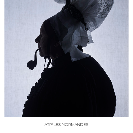
ATP/ LES NORMANDES