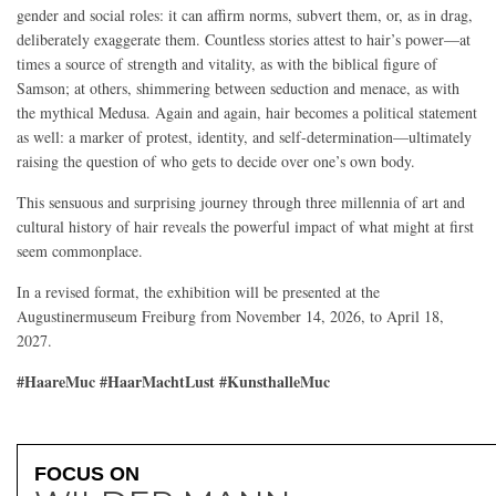
gender and social roles: it can affirm norms, subvert them, or, as in drag,
deliberately exaggerate them. Countless stories attest to hair’s power—at
times a source of strength and vitality, as with the biblical figure of
Samson; at others, shimmering between seduction and menace, as with
the mythical Medusa. Again and again, hair becomes a political statement
as well: a marker of protest, identity, and self-determination—ultimately
raising the question of who gets to decide over one’s own body.
This sensuous and surprising journey through three millennia of art and
cultural history of hair reveals the powerful impact of what might at first
seem commonplace.
In a revised format, the exhibition will be presented at the
Augustinermuseum Freiburg from November 14, 2026, to April 18,
2027.
#HaareMuc #HaarMachtLust #KunsthalleMuc
FOCUS ON