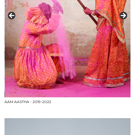
AAM AASTHA - 2019-2022
CI