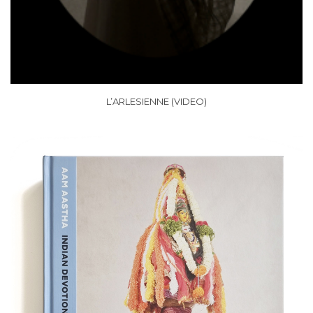
L’ARLESIENNE (VIDEO)