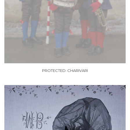
PROTECTED: CHARIVARI