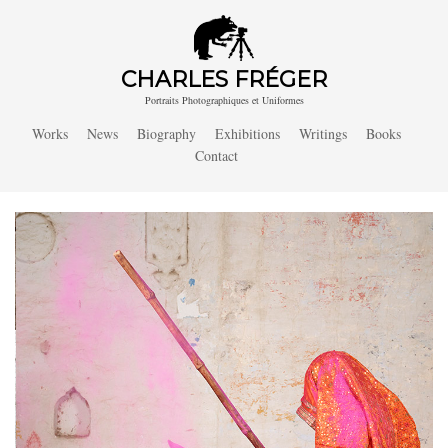
CHARLES FRÉGER
Portraits Photographiques et Uniformes
Works
News
Biography
Exhibitions
Writings
Books
Contact