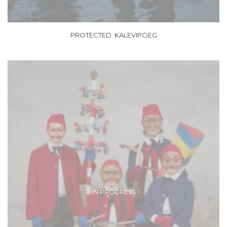
PROTECTED: KALEVIPOEG
IN PROGRESS