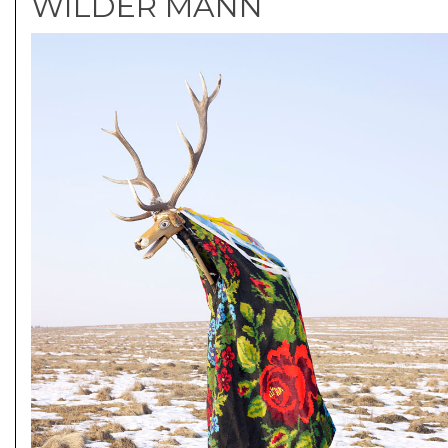
WILDER MANN