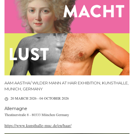
AAM AASTHA/ WILDER MANN AT HAIR EXHIBITION, KUNSTHALLE,
MUNICH, GERMANY
20 MARCH 2026 - 04 OCTOBER 2026
Allemagne
Theatinerstraße 8 - 80333 München Germany
https://www.kunsthalle-muc.de/en/haar/