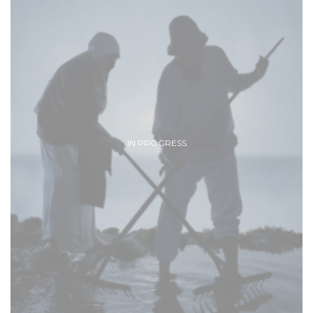
IN PROGRESS