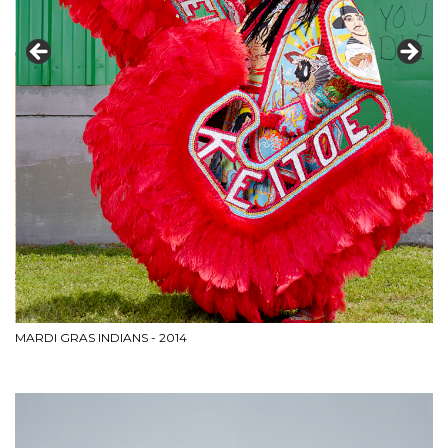
MARDI GRAS INDIANS - 2014
HE