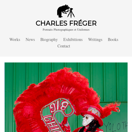
CHARLES FRÉGER
Portraits Photographiques et Uniformes
Works
News
Biography
Exhibitions
Writings
Books
Contact