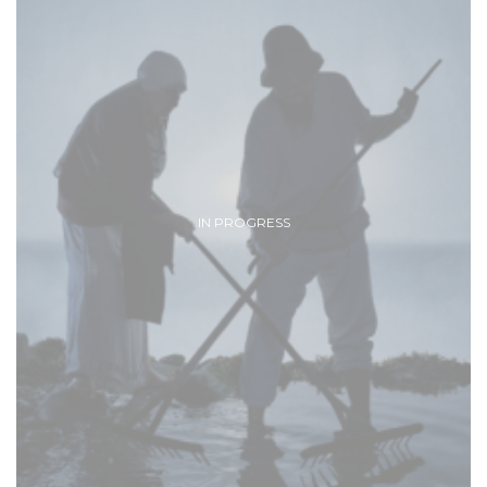
IN PROGRESS