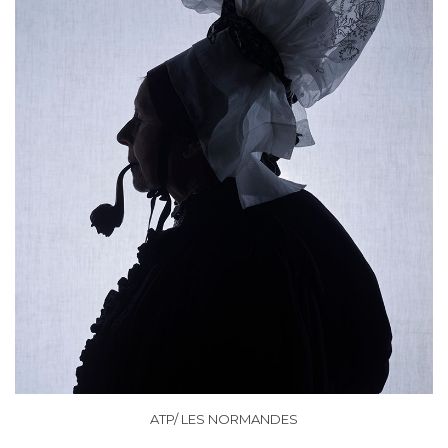
ATP/ LES NORMANDES