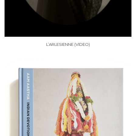
L’ARLESIENNE (VIDEO)