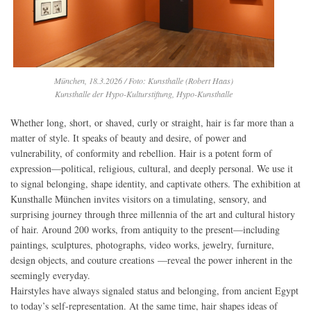
München, 18.3.2026 / Foto: Kunsthalle (Robert Haas)
Kunsthalle der Hypo-Kulturstiftung, Hypo-Kunsthalle
Whether long, short, or shaved, curly or straight, hair is far more than a
matter of style. It speaks of beauty and desire, of power and
vulnerability, of conformity and rebellion. Hair is a potent form of
expression—political, religious, cultural, and deeply personal. We use it
to signal belonging, shape identity, and captivate others. The exhibition at
Kunsthalle München invites visitors on a timulating, sensory, and
surprising journey through three millennia of the art and cultural history
of hair. Around 200 works, from antiquity to the present—including
paintings, sculptures, photographs, video works, jewelry, furniture,
design objects, and couture creations —reveal the power inherent in the
seemingly everyday.
Hairstyles have always signaled status and belonging, from ancient Egypt
to today’s self-representation. At the same time, hair shapes ideas of