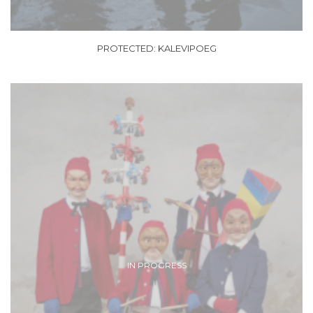
PROTECTED: KALEVIPOEG
IN PROGRESS