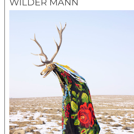
WILDER MANN