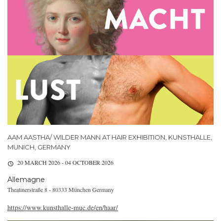
AAM AASTHA/ WILDER MANN AT HAIR EXHIBITION, KUNSTHALLE,
MUNICH, GERMANY
20 MARCH 2026 - 04 OCTOBER 2026
Allemagne
Theatinerstraße 8 - 80333 München Germany
https://www.kunsthalle-muc.de/en/haar/