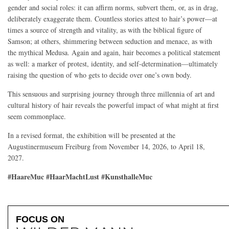
gender and social roles: it can affirm norms, subvert them, or, as in drag,
deliberately exaggerate them. Countless stories attest to hair’s power—at
times a source of strength and vitality, as with the biblical figure of
Samson; at others, shimmering between seduction and menace, as with
the mythical Medusa. Again and again, hair becomes a political statement
as well: a marker of protest, identity, and self-determination—ultimately
raising the question of who gets to decide over one’s own body.
This sensuous and surprising journey through three millennia of art and
cultural history of hair reveals the powerful impact of what might at first
seem commonplace.
In a revised format, the exhibition will be presented at the
Augustinermuseum Freiburg from November 14, 2026, to April 18,
2027.
#HaareMuc #HaarMachtLust #KunsthalleMuc
FOCUS ON