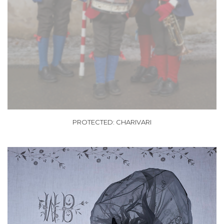
PROTECTED: CHARIVARI