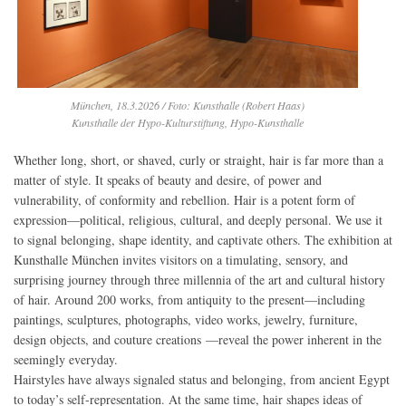
München, 18.3.2026 / Foto: Kunsthalle (Robert Haas)
Kunsthalle der Hypo-Kulturstiftung, Hypo-Kunsthalle
Whether long, short, or shaved, curly or straight, hair is far more than a
matter of style. It speaks of beauty and desire, of power and
vulnerability, of conformity and rebellion. Hair is a potent form of
expression—political, religious, cultural, and deeply personal. We use it
to signal belonging, shape identity, and captivate others. The exhibition at
Kunsthalle München invites visitors on a timulating, sensory, and
surprising journey through three millennia of the art and cultural history
of hair. Around 200 works, from antiquity to the present—including
paintings, sculptures, photographs, video works, jewelry, furniture,
design objects, and couture creations —reveal the power inherent in the
seemingly everyday.
Hairstyles have always signaled status and belonging, from ancient Egypt
to today’s self-representation. At the same time, hair shapes ideas of