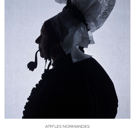
ATP/ LES NORMANDES