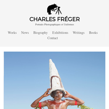
CHARLES FRÉGER
Portraits Photographiques et Uniformes
Works
News
Biography
Exhibitions
Writings
Books
Contact