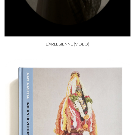
L’ARLESIENNE (VIDEO)