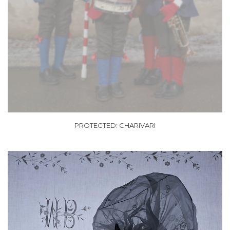
PROTECTED: CHARIVARI