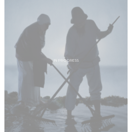
IN PROGRESS