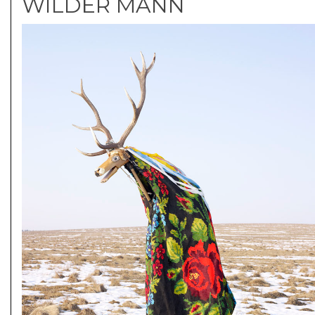
WILDER MANN