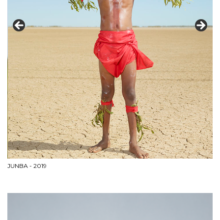
JUNBA - 2019
M