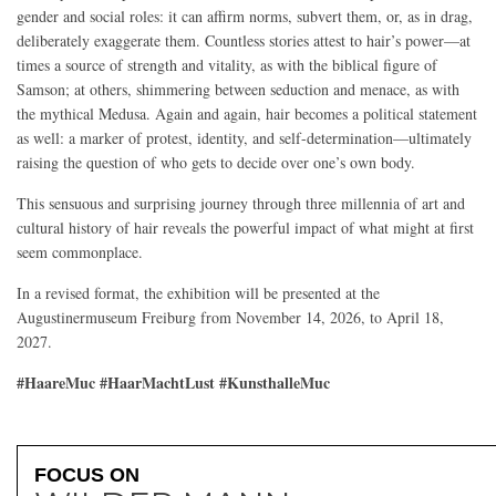
gender and social roles: it can affirm norms, subvert them, or, as in drag,
deliberately exaggerate them. Countless stories attest to hair’s power—at
times a source of strength and vitality, as with the biblical figure of
Samson; at others, shimmering between seduction and menace, as with
the mythical Medusa. Again and again, hair becomes a political statement
as well: a marker of protest, identity, and self-determination—ultimately
raising the question of who gets to decide over one’s own body.
This sensuous and surprising journey through three millennia of art and
cultural history of hair reveals the powerful impact of what might at first
seem commonplace.
In a revised format, the exhibition will be presented at the
Augustinermuseum Freiburg from November 14, 2026, to April 18,
2027.
#HaareMuc #HaarMachtLust #KunsthalleMuc
FOCUS ON