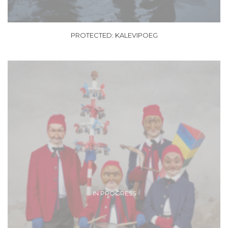
PROTECTED: KALEVIPOEG
IN PROGRESS