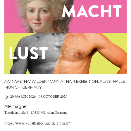
AAM AASTHA/ WILDER MANN AT HAIR EXHIBITION, KUNSTHALLE,
MUNICH, GERMANY
20 MARCH 2026 - 04 OCTOBER 2026
Allemagne
Theatinerstraße 8 - 80333 München Germany
https://www.kunsthalle-muc.de/en/haar/