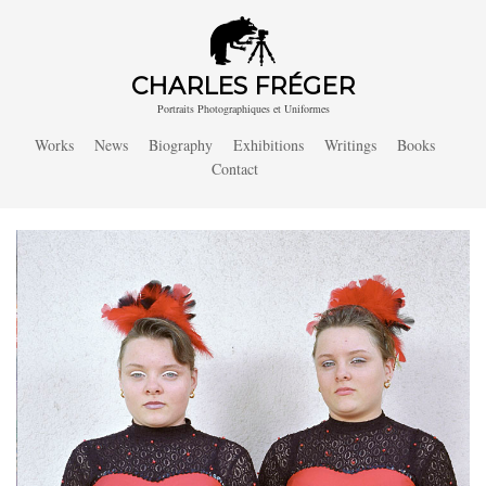
CHARLES FRÉGER
Portraits Photographiques et Uniformes
Works
News
Biography
Exhibitions
Writings
Books
Contact