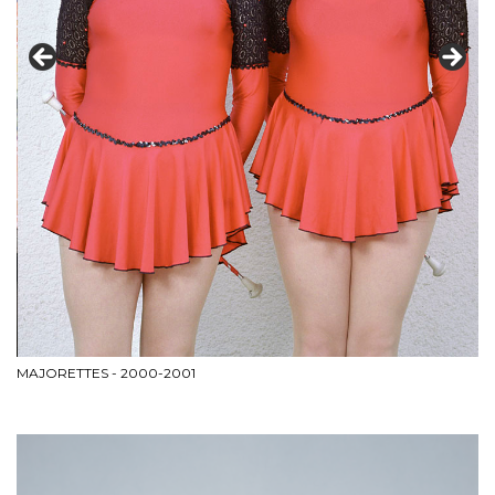
MAJORETTES - 2000-2001
WI