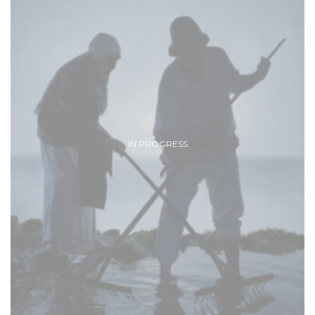
IN PROGRESS