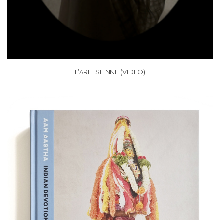
L’ARLESIENNE (VIDEO)