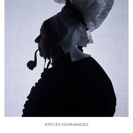
ATP/ LES NORMANDES