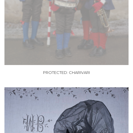
PROTECTED: CHARIVARI