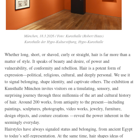
München, 18.3.2026 / Foto: Kunsthalle (Robert Haas)
Kunsthalle der Hypo-Kulturstiftung, Hypo-Kunsthalle
Whether long, short, or shaved, curly or straight, hair is far more than a
matter of style. It speaks of beauty and desire, of power and
vulnerability, of conformity and rebellion. Hair is a potent form of
expression—political, religious, cultural, and deeply personal. We use it
to signal belonging, shape identity, and captivate others. The exhibition at
Kunsthalle München invites visitors on a timulating, sensory, and
surprising journey through three millennia of the art and cultural history
of hair. Around 200 works, from antiquity to the present—including
paintings, sculptures, photographs, video works, jewelry, furniture,
design objects, and couture creations —reveal the power inherent in the
seemingly everyday.
Hairstyles have always signaled status and belonging, from ancient Egypt
to today’s self-representation. At the same time, hair shapes ideas of