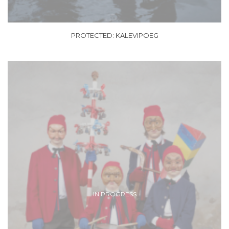
PROTECTED: KALEVIPOEG
IN PROGRESS