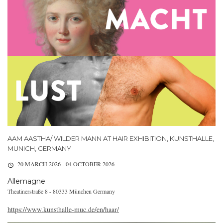
AAM AASTHA/ WILDER MANN AT HAIR EXHIBITION, KUNSTHALLE,
MUNICH, GERMANY
20 MARCH 2026 - 04 OCTOBER 2026
Allemagne
Theatinerstraße 8 - 80333 München Germany
https://www.kunsthalle-muc.de/en/haar/