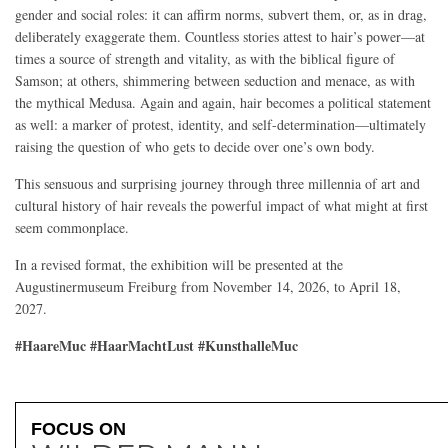
gender and social roles: it can affirm norms, subvert them, or, as in drag,
deliberately exaggerate them. Countless stories attest to hair’s power—at
times a source of strength and vitality, as with the biblical figure of
Samson; at others, shimmering between seduction and menace, as with
the mythical Medusa. Again and again, hair becomes a political statement
as well: a marker of protest, identity, and self-determination—ultimately
raising the question of who gets to decide over one’s own body.
This sensuous and surprising journey through three millennia of art and
cultural history of hair reveals the powerful impact of what might at first
seem commonplace.
In a revised format, the exhibition will be presented at the
Augustinermuseum Freiburg from November 14, 2026, to April 18,
2027.
#HaareMuc #HaarMachtLust #KunsthalleMuc
FOCUS ON