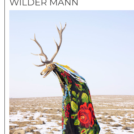
WILDER MANN