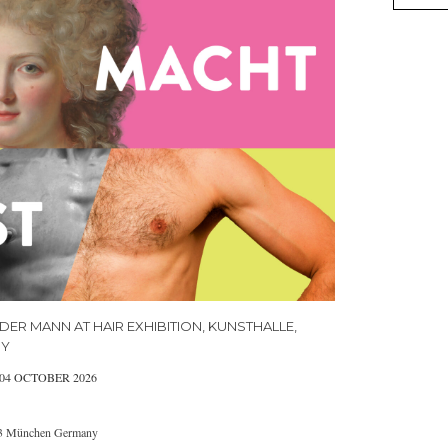
DER MANN AT HAIR EXHIBITION, KUNSTHALLE,
NY
 04 OCTOBER 2026
333 München Germany