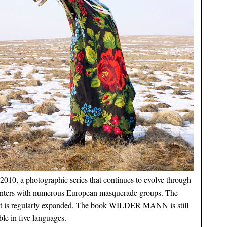
2010, a photographic series that continues to evolve through
nters with numerous European masquerade groups. The
ct is regularly expanded. The book WILDER MANN is still
ble in five languages.