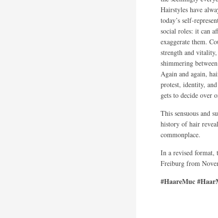
Hairstyles have alwa
today’s self-represen
social roles: it can 
exaggerate them. Cou
strength and vitality
shimmering between 
Again and again, hai
protest, identity, a
gets to decide over 
This sensuous and su
history of hair revea
commonplace.
In a revised format,
Freiburg from Novem
#HaareMuc #HaarM