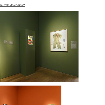
le-muc.de/en/haar/