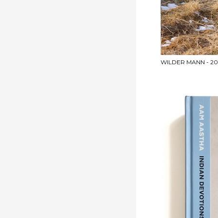
WILDER MANN - 201