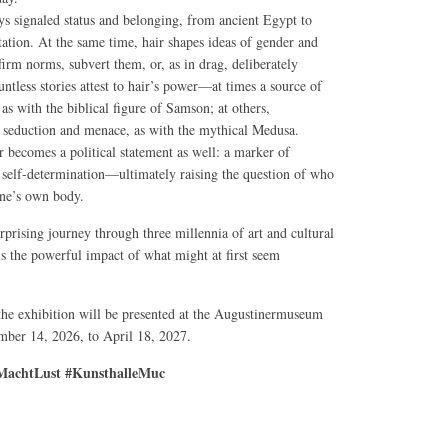
ys signaled status and belonging, from ancient Egypt to
tation. At the same time, hair shapes ideas of gender and
affirm norms, subvert them, or, as in drag, deliberately
ntless stories attest to hair’s power—at times a source of
, as with the biblical figure of Samson; at others,
seduction and menace, as with the mythical Medusa.
r becomes a political statement as well: a marker of
nd self-determination—ultimately raising the question of who
one’s own body.
rprising journey through three millennia of art and cultural
ls the powerful impact of what might at first seem
 the exhibition will be presented at the Augustinermuseum
ber 14, 2026, to April 18, 2027.
achtLust #KunsthalleMuc