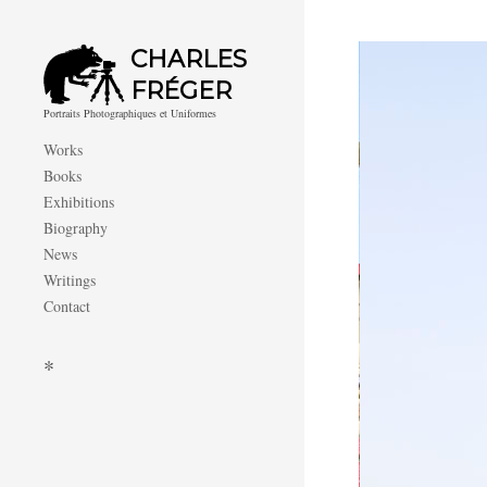
CHARLES
FRÉGER
Portraits Photographiques et Uniformes
Works
Books
Exhibitions
Biography
News
Writings
Contact
*