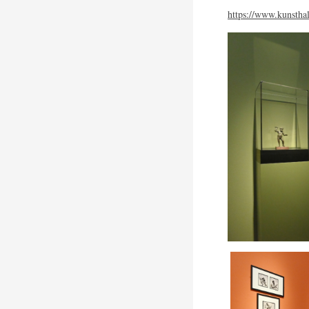
https://www.kunsthal