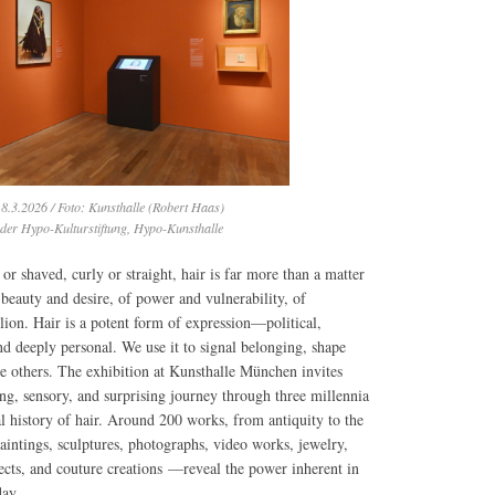
8.3.2026 / Foto: Kunsthalle (Robert Haas)
 der Hypo-Kulturstiftung, Hypo-Kunsthalle
or shaved, curly or straight, hair is far more than a matter
f beauty and desire, of power and vulnerability, of
lion. Hair is a potent form of expression—political,
and deeply personal. We use it to signal belonging, shape
te others. The exhibition at Kunsthalle München invites
ing, sensory, and surprising journey through three millennia
al history of hair. Around 200 works, from antiquity to the
intings, sculptures, photographs, video works, jewelry,
jects, and couture creations —reveal the power inherent in
day.