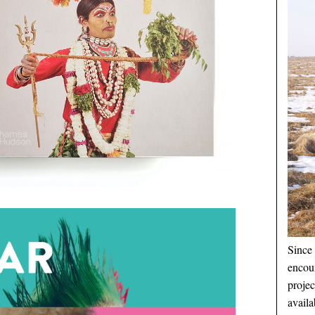
Since 
encou
proje
availa