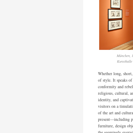
München, 1
Kunsthalle
Whether long, short, 
of style. It speaks o
conformity and rebel
religious, cultural, 
identity, and captiva
visitors on a timulat
of the art and cultur
present—including pa
furniture, design ob
the seemingly every