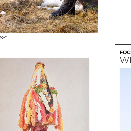
0-11
PAINTED ELEPHANT
FOC
W