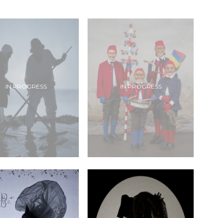
IN PROGRESS
IN PROGRESS