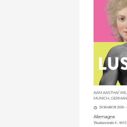
AAM AASTHA/ WIL
MUNICH, GERMA
20 MARCH 2026 -
Allemagne
Theatinerstraße 8 - 80