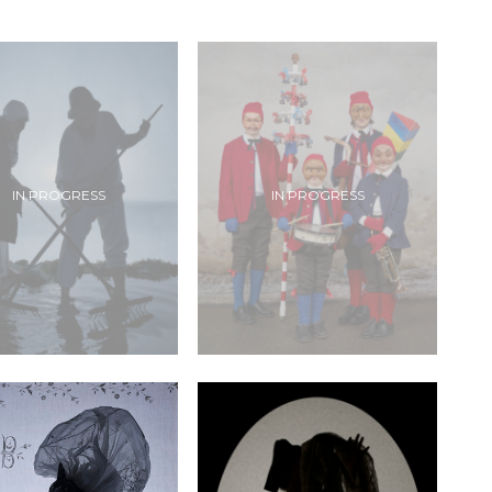
IN PROGRESS
IN PROGRESS