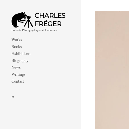
CHARLES
FRÉGER
Portraits Photographiques et Uniformes
Works
Books
Exhibitions
Biography
News
Writings
Contact
*