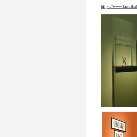
https://www.kunsthal