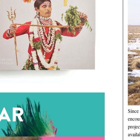
Since 
encou
proje
availa