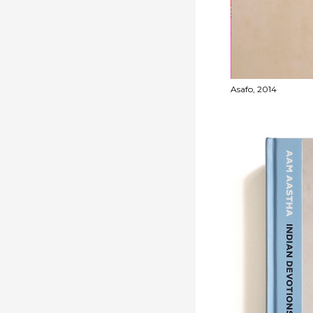
-2022
Asafo, 2014