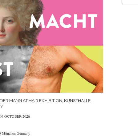
DER MANN AT HAIR EXHIBITION, KUNSTHALLE,
NY
 04 OCTOBER 2026
333 München Germany