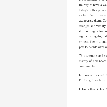
Hairstyles have alwa
today’s self-represen
social roles: it can 
exaggerate them. Cou
strength and vitality
shimmering between 
Again and again, hai
protest, identity, a
gets to decide over 
This sensuous and su
history of hair revea
commonplace.
In a revised format,
Freiburg from Novem
#HaareMuc #HaarM