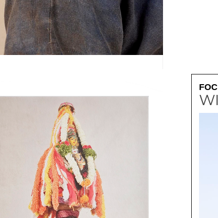
SOUVENIR D'ALSAC
FOC
W