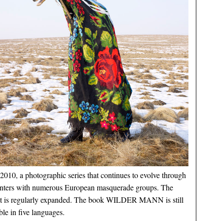
2010, a photographic series that continues to evolve through
nters with numerous European masquerade groups. The
ct is regularly expanded. The book WILDER MANN is still
ble in five languages.