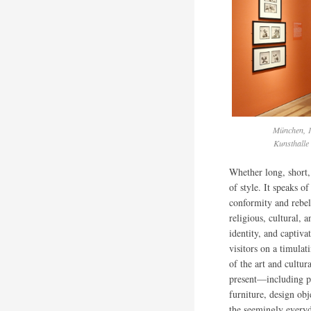
München, 1
Kunsthalle
Whether long, short, 
of style. It speaks o
conformity and rebel
religious, cultural, 
identity, and captiva
visitors on a timulat
of the art and cultur
present—including pa
furniture, design ob
the seemingly every