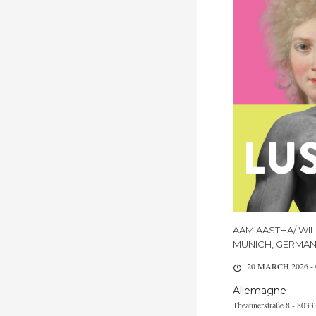
AAM AASTHA/ WIL
MUNICH, GERMA
20 MARCH 2026 -
Allemagne
Theatinerstraße 8 - 80