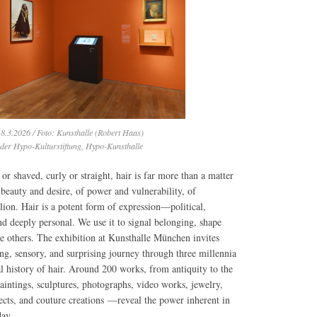
8.3.2026 / Foto: Kunsthalle (Robert Haas)
 der Hypo-Kulturstiftung, Hypo-Kunsthalle
or shaved, curly or straight, hair is far more than a matter
f beauty and desire, of power and vulnerability, of
lion. Hair is a potent form of expression—political,
and deeply personal. We use it to signal belonging, shape
te others. The exhibition at Kunsthalle München invites
ing, sensory, and surprising journey through three millennia
al history of hair. Around 200 works, from antiquity to the
intings, sculptures, photographs, video works, jewelry,
jects, and couture creations —reveal the power inherent in
day.