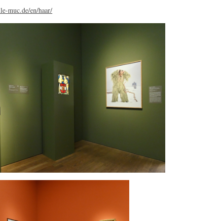
le-muc.de/en/haar/