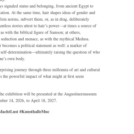
ys signaled status and belonging, from ancient Egypt to
tation. At the same time, hair shapes ideas of gender and
affirm norms, subvert them, or, as in drag, deliberately
ntless stories attest to hair’s power—at times a source of
, as with the biblical figure of Samson; at others,
seduction and menace, as with the mythical Medusa.
r becomes a political statement as well: a marker of
nd self-determination—ultimately raising the question of who
one’s own body.
rprising journey through three millennia of art and cultural
ls the powerful impact of what might at first seem
 the exhibition will be presented at the Augustinermuseum
ber 14, 2026, to April 18, 2027.
achtLust #KunsthalleMuc