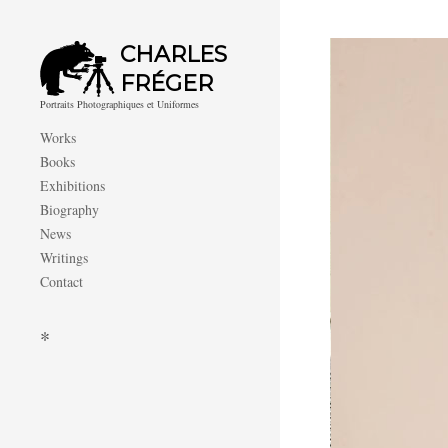
CHARLES
FRÉGER
Portraits Photographiques et Uniformes
Works
Books
Exhibitions
Biography
News
Writings
Contact
*