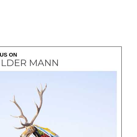
WILDER MANN - 2
US ON
ILDER MANN