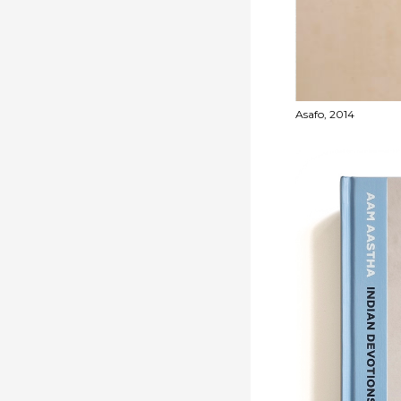
- 2002-2003
Asafo, 2014