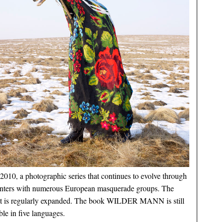
2010, a photographic series that continues to evolve through
nters with numerous European masquerade groups. The
ct is regularly expanded. The book WILDER MANN is still
ble in five languages.