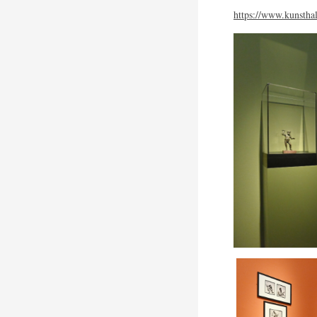
https://www.kunsthal