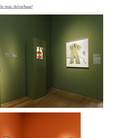
le-muc.de/en/haar/