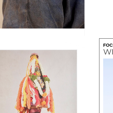
FOC
W