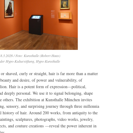
8.3.2026 / Foto: Kunsthalle (Robert Haas)
 der Hypo-Kulturstiftung, Hypo-Kunsthalle
or shaved, curly or straight, hair is far more than a matter
f beauty and desire, of power and vulnerability, of
lion. Hair is a potent form of expression—political,
and deeply personal. We use it to signal belonging, shape
te others. The exhibition at Kunsthalle München invites
ing, sensory, and surprising journey through three millennia
al history of hair. Around 200 works, from antiquity to the
intings, sculptures, photographs, video works, jewelry,
jects, and couture creations —reveal the power inherent in
day.