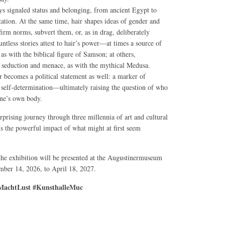
ys signaled status and belonging, from ancient Egypt to
tation. At the same time, hair shapes ideas of gender and
affirm norms, subvert them, or, as in drag, deliberately
ntless stories attest to hair’s power—at times a source of
, as with the biblical figure of Samson; at others,
seduction and menace, as with the mythical Medusa.
r becomes a political statement as well: a marker of
nd self-determination—ultimately raising the question of who
one’s own body.
rprising journey through three millennia of art and cultural
ls the powerful impact of what might at first seem
 the exhibition will be presented at the Augustinermuseum
ber 14, 2026, to April 18, 2027.
achtLust #KunsthalleMuc