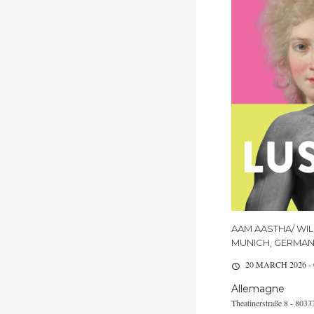
AAM AASTHA/ WIL
MUNICH, GERMA
20 MARCH 2026 -
Allemagne
Theatinerstraße 8 - 80