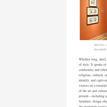
München, 1
Kunsthalle
Whether long, short, 
of style. It speaks o
conformity and rebel
religious, cultural, 
identity, and captiva
visitors on a timulat
of the art and cultur
present—including pa
furniture, design ob
the seemingly every