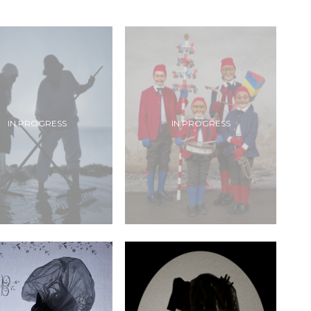
IN PROGRESS
IN PROGRESS