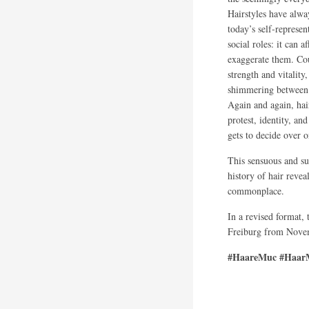
Hairstyles have alwa
today’s self-represen
social roles: it can 
exaggerate them. Cou
strength and vitality
shimmering between 
Again and again, hai
protest, identity, a
gets to decide over 
This sensuous and su
history of hair revea
commonplace.
In a revised format,
Freiburg from Novem
#HaareMuc #HaarM