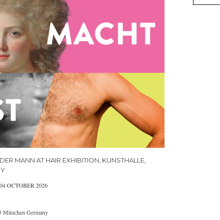
DER MANN AT HAIR EXHIBITION, KUNSTHALLE,
NY
 04 OCTOBER 2026
333 München Germany