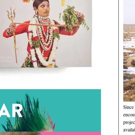
Since 
encou
proje
availa