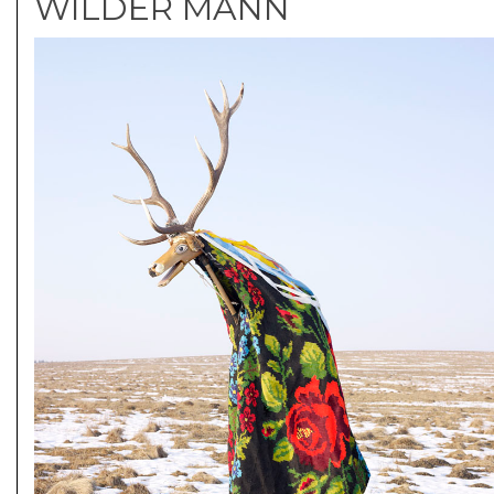
WILDER MANN