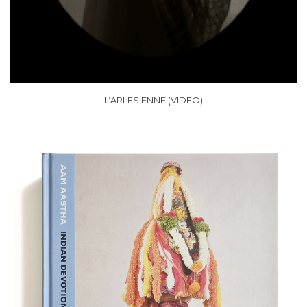
L’ARLESIENNE (VIDEO)