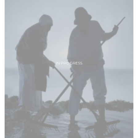
IN PROGRESS