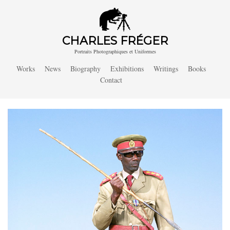
CHARLES FRÉGER
Portraits Photographiques et Uniformes
Works
News
Biography
Exhibitions
Writings
Books
Contact