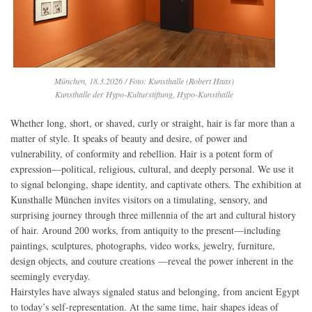
München, 18.3.2026 / Foto: Kunsthalle (Robert Haas)
Kunsthalle der Hypo-Kulturstiftung, Hypo-Kunsthalle
Whether long, short, or shaved, curly or straight, hair is far more than a
matter of style. It speaks of beauty and desire, of power and
vulnerability, of conformity and rebellion. Hair is a potent form of
expression—political, religious, cultural, and deeply personal. We use it
to signal belonging, shape identity, and captivate others. The exhibition at
Kunsthalle München invites visitors on a timulating, sensory, and
surprising journey through three millennia of the art and cultural history
of hair. Around 200 works, from antiquity to the present—including
paintings, sculptures, photographs, video works, jewelry, furniture,
design objects, and couture creations —reveal the power inherent in the
seemingly everyday.
Hairstyles have always signaled status and belonging, from ancient Egypt
to today’s self-representation. At the same time, hair shapes ideas of