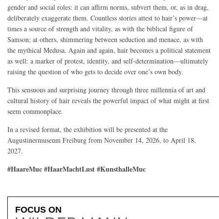
gender and social roles: it can affirm norms, subvert them, or, as in drag,
deliberately exaggerate them. Countless stories attest to hair’s power—at
times a source of strength and vitality, as with the biblical figure of
Samson; at others, shimmering between seduction and menace, as with
the mythical Medusa. Again and again, hair becomes a political statement
as well: a marker of protest, identity, and self-determination—ultimately
raising the question of who gets to decide over one’s own body.
This sensuous and surprising journey through three millennia of art and
cultural history of hair reveals the powerful impact of what might at first
seem commonplace.
In a revised format, the exhibition will be presented at the
Augustinermuseum Freiburg from November 14, 2026, to April 18,
2027.
#HaareMuc #HaarMachtLust #KunsthalleMuc
FOCUS ON