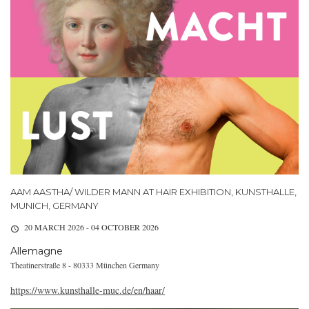
AAM AASTHA/ WILDER MANN AT HAIR EXHIBITION, KUNSTHALLE,
MUNICH, GERMANY
20 MARCH 2026 - 04 OCTOBER 2026
Allemagne
Theatinerstraße 8 - 80333 München Germany
https://www.kunsthalle-muc.de/en/haar/