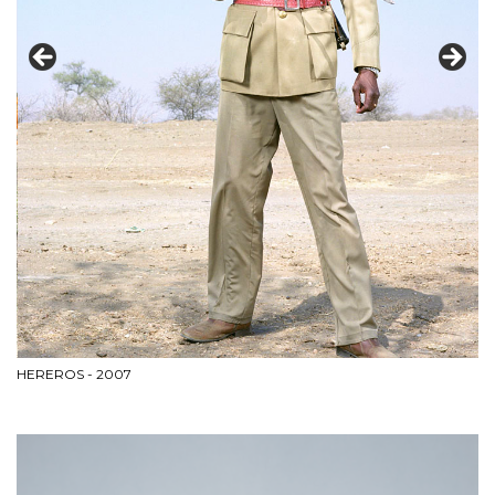
HEREROS - 2007
BL