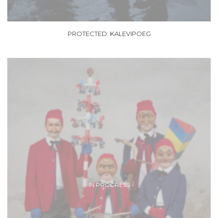
PROTECTED: KALEVIPOEG
IN PROGRESS