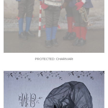
PROTECTED: CHARIVARI