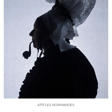
ATP/ LES NORMANDES