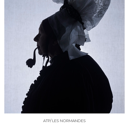
ATP/ LES NORMANDES