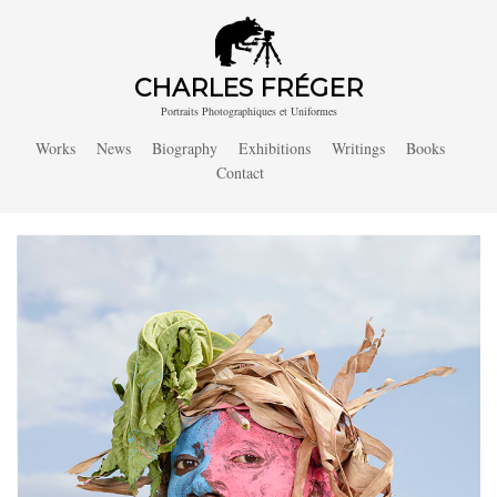
CHARLES FRÉGER
Portraits Photographiques et Uniformes
Works
News
Biography
Exhibitions
Writings
Books
Contact