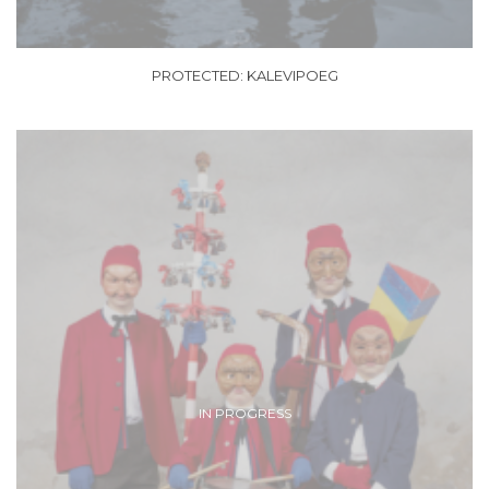
PROTECTED: KALEVIPOEG
IN PROGRESS