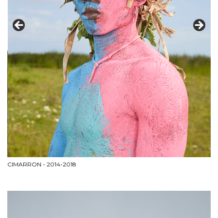
CIMARRON - 2014-2018
PA