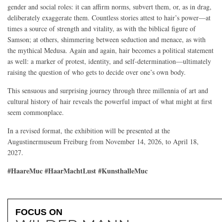
gender and social roles: it can affirm norms, subvert them, or, as in drag,
deliberately exaggerate them. Countless stories attest to hair’s power—at
times a source of strength and vitality, as with the biblical figure of
Samson; at others, shimmering between seduction and menace, as with
the mythical Medusa. Again and again, hair becomes a political statement
as well: a marker of protest, identity, and self-determination—ultimately
raising the question of who gets to decide over one’s own body.
This sensuous and surprising journey through three millennia of art and
cultural history of hair reveals the powerful impact of what might at first
seem commonplace.
In a revised format, the exhibition will be presented at the
Augustinermuseum Freiburg from November 14, 2026, to April 18,
2027.
#HaareMuc #HaarMachtLust #KunsthalleMuc
FOCUS ON