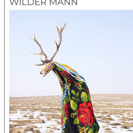
WILDER MANN