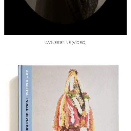
L’ARLESIENNE (VIDEO)