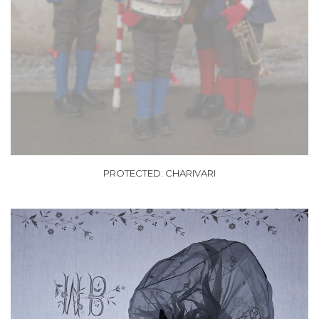
PROTECTED: CHARIVARI