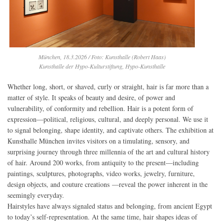
München, 18.3.2026 / Foto: Kunsthalle (Robert Haas)
Kunsthalle der Hypo-Kulturstiftung, Hypo-Kunsthalle
Whether long, short, or shaved, curly or straight, hair is far more than a
matter of style. It speaks of beauty and desire, of power and
vulnerability, of conformity and rebellion. Hair is a potent form of
expression—political, religious, cultural, and deeply personal. We use it
to signal belonging, shape identity, and captivate others. The exhibition at
Kunsthalle München invites visitors on a timulating, sensory, and
surprising journey through three millennia of the art and cultural history
of hair. Around 200 works, from antiquity to the present—including
paintings, sculptures, photographs, video works, jewelry, furniture,
design objects, and couture creations —reveal the power inherent in the
seemingly everyday.
Hairstyles have always signaled status and belonging, from ancient Egypt
to today’s self-representation. At the same time, hair shapes ideas of