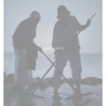
IN PROGRESS