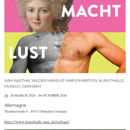
AAM AASTHA/ WILDER MANN AT HAIR EXHIBITION, KUNSTHALLE,
MUNICH, GERMANY
20 MARCH 2026 - 04 OCTOBER 2026
Allemagne
Theatinerstraße 8 - 80333 München Germany
https://www.kunsthalle-muc.de/en/haar/