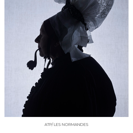
ATP/ LES NORMANDES