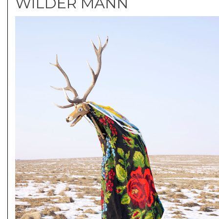
WILDER MANN