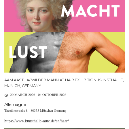
AAM AASTHA/ WILDER MANN AT HAIR EXHIBITION, KUNSTHALLE,
MUNICH, GERMANY
20 MARCH 2026 - 04 OCTOBER 2026
Allemagne
Theatinerstraße 8 - 80333 München Germany
https://www.kunsthalle-muc.de/en/haar/