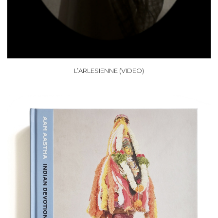
L’ARLESIENNE (VIDEO)