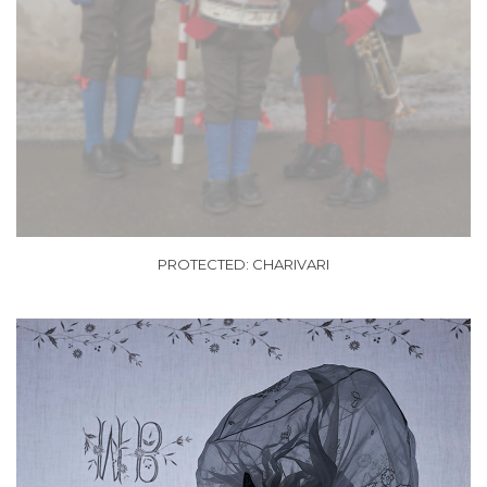
PROTECTED: CHARIVARI