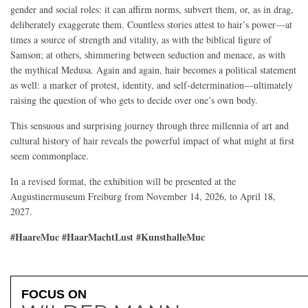
gender and social roles: it can affirm norms, subvert them, or, as in drag,
deliberately exaggerate them. Countless stories attest to hair’s power—at
times a source of strength and vitality, as with the biblical figure of
Samson; at others, shimmering between seduction and menace, as with
the mythical Medusa. Again and again, hair becomes a political statement
as well: a marker of protest, identity, and self-determination—ultimately
raising the question of who gets to decide over one’s own body.
This sensuous and surprising journey through three millennia of art and
cultural history of hair reveals the powerful impact of what might at first
seem commonplace.
In a revised format, the exhibition will be presented at the
Augustinermuseum Freiburg from November 14, 2026, to April 18,
2027.
#HaareMuc #HaarMachtLust #KunsthalleMuc
FOCUS ON