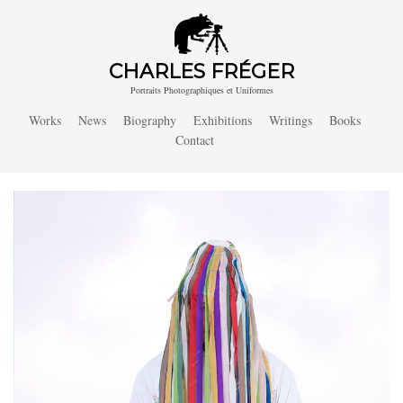
CHARLES FRÉGER
Portraits Photographiques et Uniformes
Works
News
Biography
Exhibitions
Writings
Books
Contact