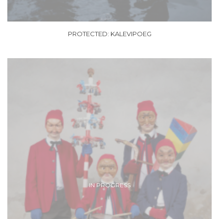
PROTECTED: KALEVIPOEG
IN PROGRESS