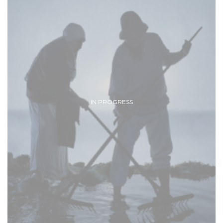
IN PROGRESS