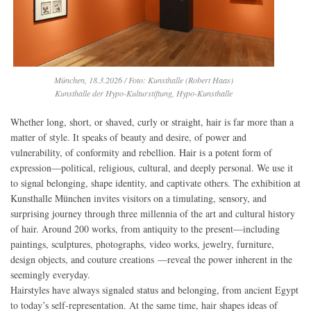
München, 18.3.2026 / Foto: Kunsthalle (Robert Haas)
Kunsthalle der Hypo-Kulturstiftung, Hypo-Kunsthalle
Whether long, short, or shaved, curly or straight, hair is far more than a
matter of style. It speaks of beauty and desire, of power and
vulnerability, of conformity and rebellion. Hair is a potent form of
expression—political, religious, cultural, and deeply personal. We use it
to signal belonging, shape identity, and captivate others. The exhibition at
Kunsthalle München invites visitors on a timulating, sensory, and
surprising journey through three millennia of the art and cultural history
of hair. Around 200 works, from antiquity to the present—including
paintings, sculptures, photographs, video works, jewelry, furniture,
design objects, and couture creations —reveal the power inherent in the
seemingly everyday.
Hairstyles have always signaled status and belonging, from ancient Egypt
to today’s self-representation. At the same time, hair shapes ideas of