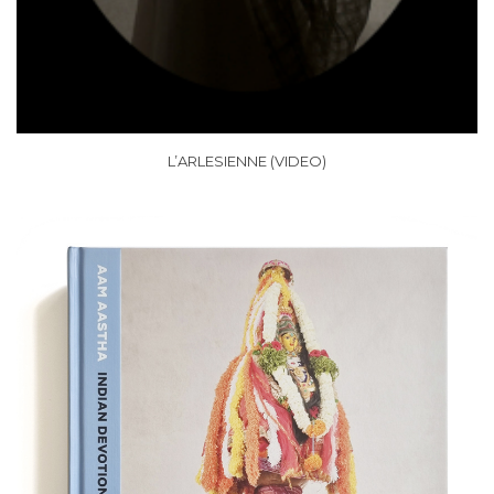
L’ARLESIENNE (VIDEO)