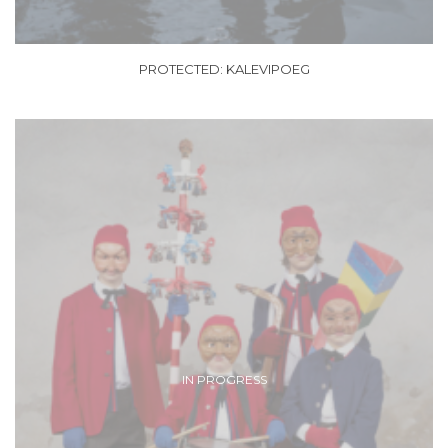
PROTECTED: KALEVIPOEG
IN PROGRESS