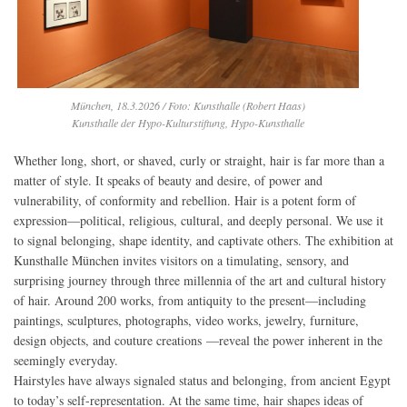
München, 18.3.2026 / Foto: Kunsthalle (Robert Haas)
Kunsthalle der Hypo-Kulturstiftung, Hypo-Kunsthalle
Whether long, short, or shaved, curly or straight, hair is far more than a
matter of style. It speaks of beauty and desire, of power and
vulnerability, of conformity and rebellion. Hair is a potent form of
expression—political, religious, cultural, and deeply personal. We use it
to signal belonging, shape identity, and captivate others. The exhibition at
Kunsthalle München invites visitors on a timulating, sensory, and
surprising journey through three millennia of the art and cultural history
of hair. Around 200 works, from antiquity to the present—including
paintings, sculptures, photographs, video works, jewelry, furniture,
design objects, and couture creations —reveal the power inherent in the
seemingly everyday.
Hairstyles have always signaled status and belonging, from ancient Egypt
to today’s self-representation. At the same time, hair shapes ideas of