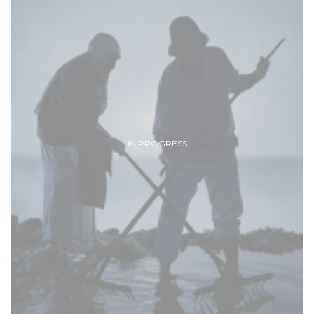
IN PROGRESS