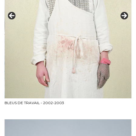
As
BLEUS DE TRAVAIL - 2002-2003