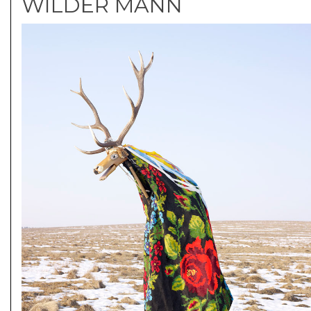
WILDER MANN