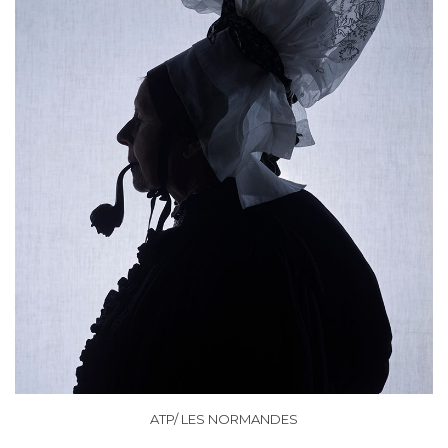
ATP/ LES NORMANDES