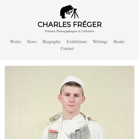
CHARLES FRÉGER
Portraits Photographiques et Uniformes
Works
News
Biography
Exhibitions
Writings
Books
Contact