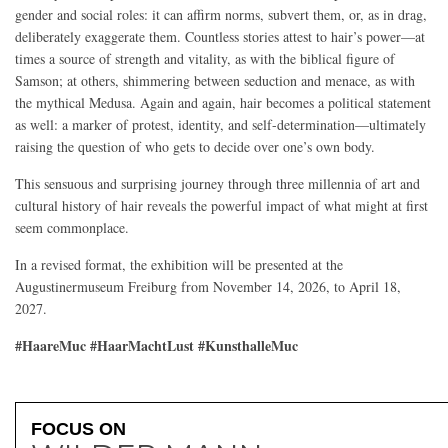
gender and social roles: it can affirm norms, subvert them, or, as in drag,
deliberately exaggerate them. Countless stories attest to hair’s power—at
times a source of strength and vitality, as with the biblical figure of
Samson; at others, shimmering between seduction and menace, as with
the mythical Medusa. Again and again, hair becomes a political statement
as well: a marker of protest, identity, and self-determination—ultimately
raising the question of who gets to decide over one’s own body.
This sensuous and surprising journey through three millennia of art and
cultural history of hair reveals the powerful impact of what might at first
seem commonplace.
In a revised format, the exhibition will be presented at the
Augustinermuseum Freiburg from November 14, 2026, to April 18,
2027.
#HaareMuc #HaarMachtLust #KunsthalleMuc
FOCUS ON