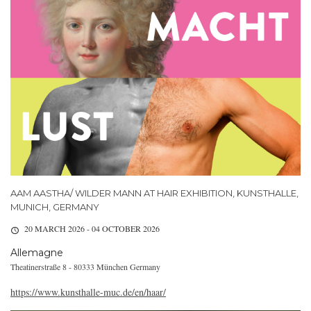
AAM AASTHA/ WILDER MANN AT HAIR EXHIBITION, KUNSTHALLE,
MUNICH, GERMANY
20 MARCH 2026 - 04 OCTOBER 2026
Allemagne
Theatinerstraße 8 - 80333 München Germany
https://www.kunsthalle-muc.de/en/haar/