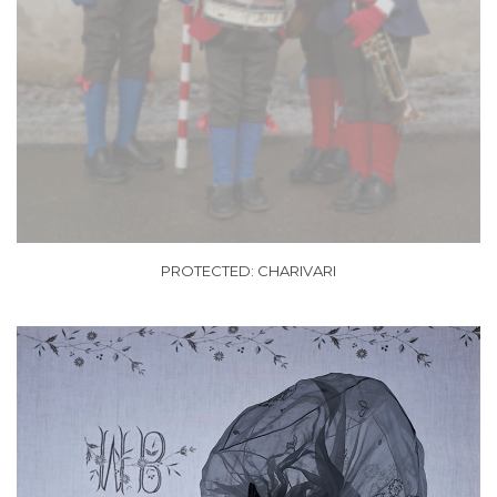
PROTECTED: CHARIVARI