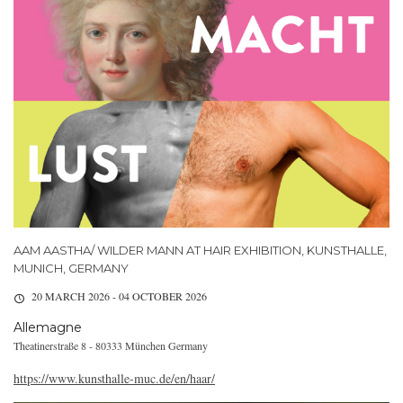
AAM AASTHA/ WILDER MANN AT HAIR EXHIBITION, KUNSTHALLE,
MUNICH, GERMANY
20 MARCH 2026 - 04 OCTOBER 2026
Allemagne
Theatinerstraße 8 - 80333 München Germany
https://www.kunsthalle-muc.de/en/haar/