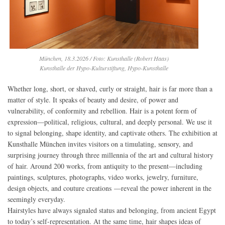
München, 18.3.2026 / Foto: Kunsthalle (Robert Haas)
Kunsthalle der Hypo-Kulturstiftung, Hypo-Kunsthalle
Whether long, short, or shaved, curly or straight, hair is far more than a
matter of style. It speaks of beauty and desire, of power and
vulnerability, of conformity and rebellion. Hair is a potent form of
expression—political, religious, cultural, and deeply personal. We use it
to signal belonging, shape identity, and captivate others. The exhibition at
Kunsthalle München invites visitors on a timulating, sensory, and
surprising journey through three millennia of the art and cultural history
of hair. Around 200 works, from antiquity to the present—including
paintings, sculptures, photographs, video works, jewelry, furniture,
design objects, and couture creations —reveal the power inherent in the
seemingly everyday.
Hairstyles have always signaled status and belonging, from ancient Egypt
to today’s self-representation. At the same time, hair shapes ideas of