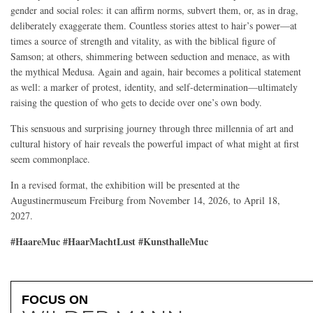
gender and social roles: it can affirm norms, subvert them, or, as in drag,
deliberately exaggerate them. Countless stories attest to hair’s power—at
times a source of strength and vitality, as with the biblical figure of
Samson; at others, shimmering between seduction and menace, as with
the mythical Medusa. Again and again, hair becomes a political statement
as well: a marker of protest, identity, and self-determination—ultimately
raising the question of who gets to decide over one’s own body.
This sensuous and surprising journey through three millennia of art and
cultural history of hair reveals the powerful impact of what might at first
seem commonplace.
In a revised format, the exhibition will be presented at the
Augustinermuseum Freiburg from November 14, 2026, to April 18,
2027.
#HaareMuc #HaarMachtLust #KunsthalleMuc
FOCUS ON