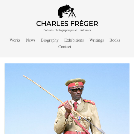
CHARLES FRÉGER
Portraits Photographiques et Uniformes
Works
News
Biography
Exhibitions
Writings
Books
Contact