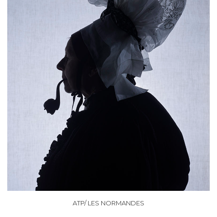
ATP/ LES NORMANDES