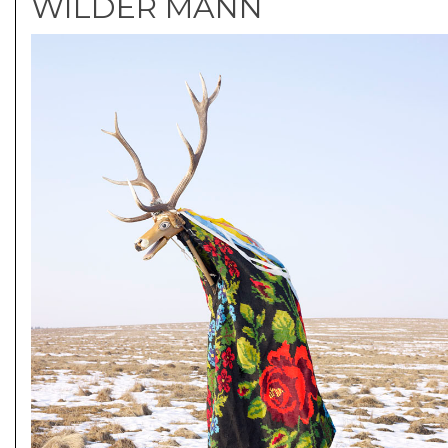
WILDER MANN