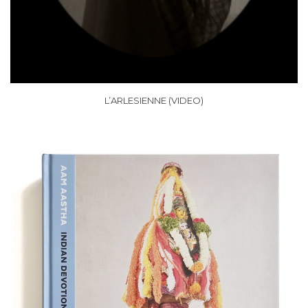
L’ARLESIENNE (VIDEO)