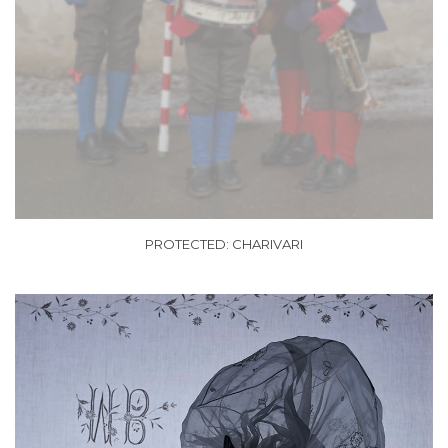
PROTECTED: CHARIVARI