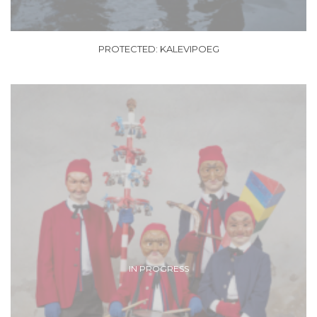
PROTECTED: KALEVIPOEG
IN PROGRESS