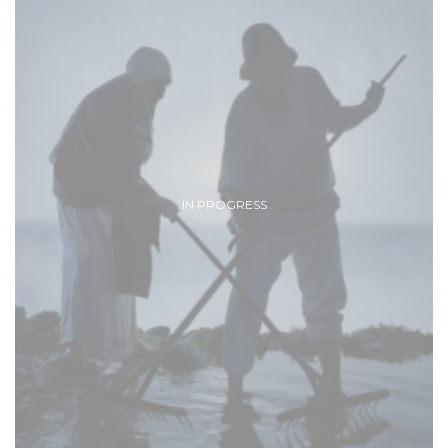
IN PROGRESS