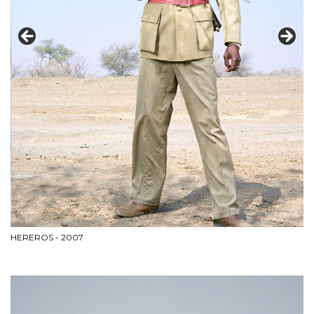
CI
HEREROS - 2007