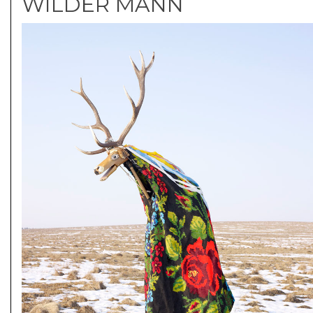
WILDER MANN