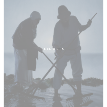
IN PROGRESS