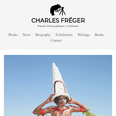
CHARLES FRÉGER
Portraits Photographiques et Uniformes
Works
News
Biography
Exhibitions
Writings
Books
Contact