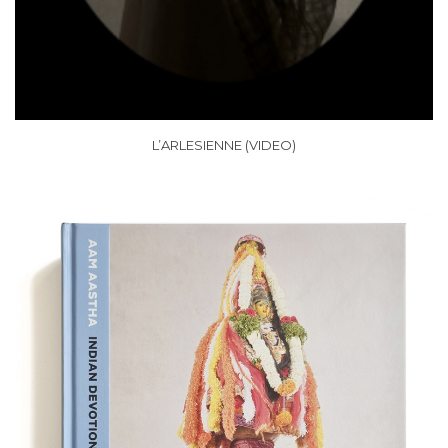
L’ARLESIENNE (VIDEO)