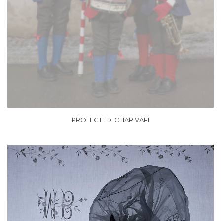
PROTECTED: CHARIVARI