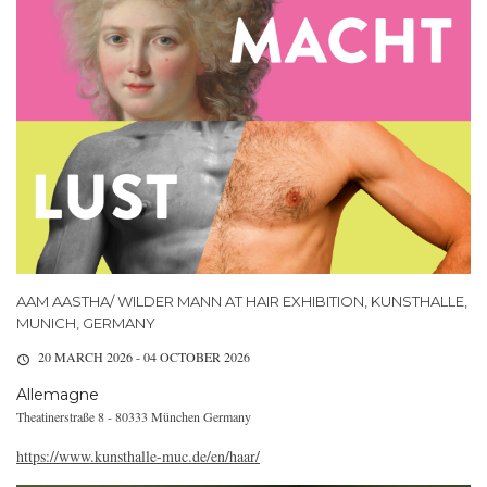
AAM AASTHA/ WILDER MANN AT HAIR EXHIBITION, KUNSTHALLE,
MUNICH, GERMANY
20 MARCH 2026 - 04 OCTOBER 2026
Allemagne
Theatinerstraße 8 - 80333 München Germany
https://www.kunsthalle-muc.de/en/haar/