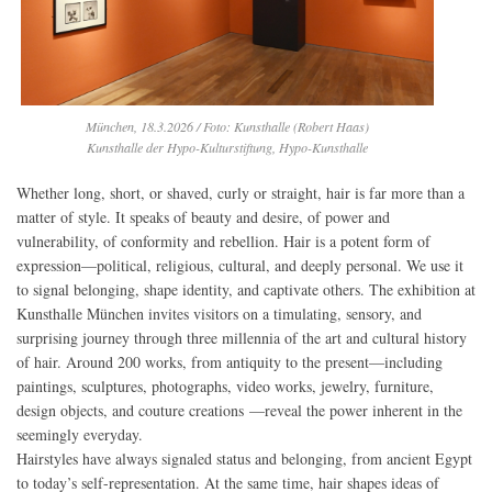
München, 18.3.2026 / Foto: Kunsthalle (Robert Haas)
Kunsthalle der Hypo-Kulturstiftung, Hypo-Kunsthalle
Whether long, short, or shaved, curly or straight, hair is far more than a
matter of style. It speaks of beauty and desire, of power and
vulnerability, of conformity and rebellion. Hair is a potent form of
expression—political, religious, cultural, and deeply personal. We use it
to signal belonging, shape identity, and captivate others. The exhibition at
Kunsthalle München invites visitors on a timulating, sensory, and
surprising journey through three millennia of the art and cultural history
of hair. Around 200 works, from antiquity to the present—including
paintings, sculptures, photographs, video works, jewelry, furniture,
design objects, and couture creations —reveal the power inherent in the
seemingly everyday.
Hairstyles have always signaled status and belonging, from ancient Egypt
to today’s self-representation. At the same time, hair shapes ideas of