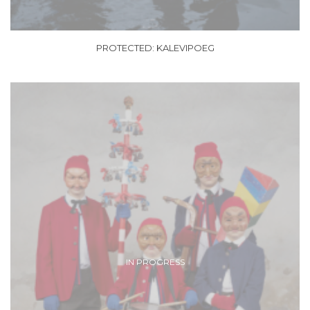
PROTECTED: KALEVIPOEG
IN PROGRESS