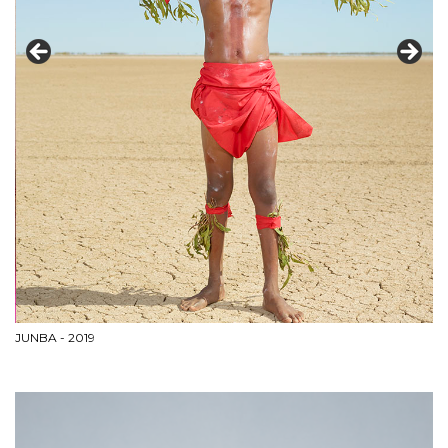
JUNBA - 2019
As