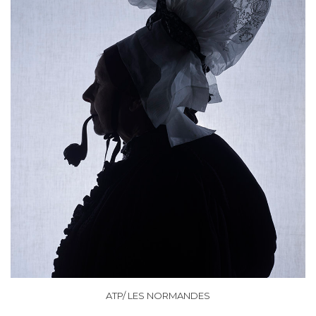
ATP/ LES NORMANDES