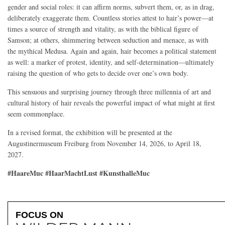
gender and social roles: it can affirm norms, subvert them, or, as in drag,
deliberately exaggerate them. Countless stories attest to hair’s power—at
times a source of strength and vitality, as with the biblical figure of
Samson; at others, shimmering between seduction and menace, as with
the mythical Medusa. Again and again, hair becomes a political statement
as well: a marker of protest, identity, and self-determination—ultimately
raising the question of who gets to decide over one’s own body.
This sensuous and surprising journey through three millennia of art and
cultural history of hair reveals the powerful impact of what might at first
seem commonplace.
In a revised format, the exhibition will be presented at the
Augustinermuseum Freiburg from November 14, 2026, to April 18,
2027.
#HaareMuc #HaarMachtLust #KunsthalleMuc
FOCUS ON