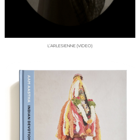
L’ARLESIENNE (VIDEO)