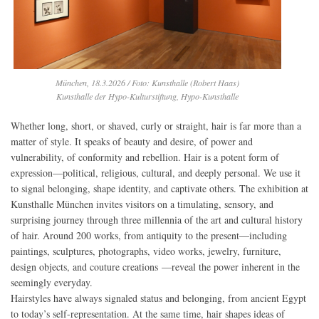
München, 18.3.2026 / Foto: Kunsthalle (Robert Haas)
Kunsthalle der Hypo-Kulturstiftung, Hypo-Kunsthalle
Whether long, short, or shaved, curly or straight, hair is far more than a
matter of style. It speaks of beauty and desire, of power and
vulnerability, of conformity and rebellion. Hair is a potent form of
expression—political, religious, cultural, and deeply personal. We use it
to signal belonging, shape identity, and captivate others. The exhibition at
Kunsthalle München invites visitors on a timulating, sensory, and
surprising journey through three millennia of the art and cultural history
of hair. Around 200 works, from antiquity to the present—including
paintings, sculptures, photographs, video works, jewelry, furniture,
design objects, and couture creations —reveal the power inherent in the
seemingly everyday.
Hairstyles have always signaled status and belonging, from ancient Egypt
to today’s self-representation. At the same time, hair shapes ideas of