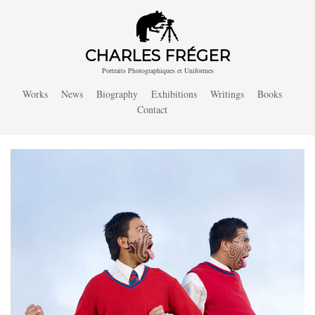
CHARLES FRÉGER
Portraits Photographiques et Uniformes
Works
News
Biography
Exhibitions
Writings
Books
Contact