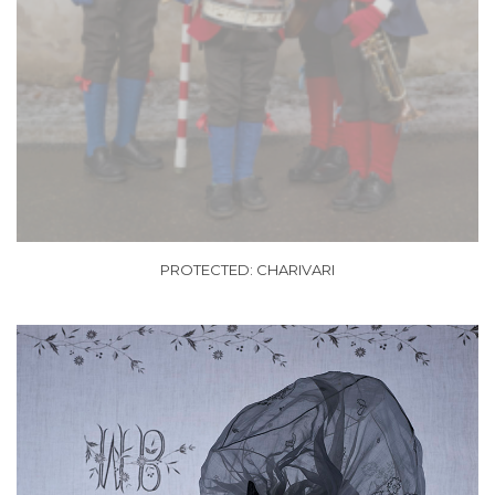
PROTECTED: CHARIVARI