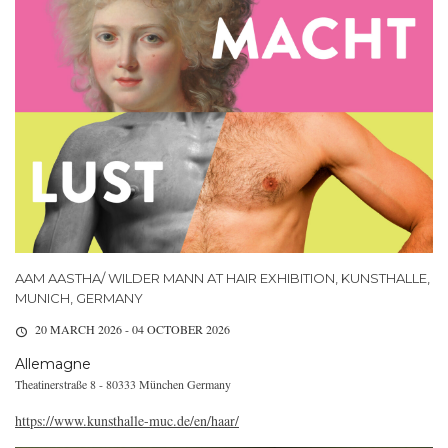
AAM AASTHA/ WILDER MANN AT HAIR EXHIBITION, KUNSTHALLE,
MUNICH, GERMANY
20 MARCH 2026 - 04 OCTOBER 2026
Allemagne
Theatinerstraße 8 - 80333 München Germany
https://www.kunsthalle-muc.de/en/haar/