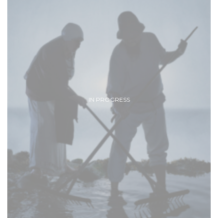
IN PROGRESS