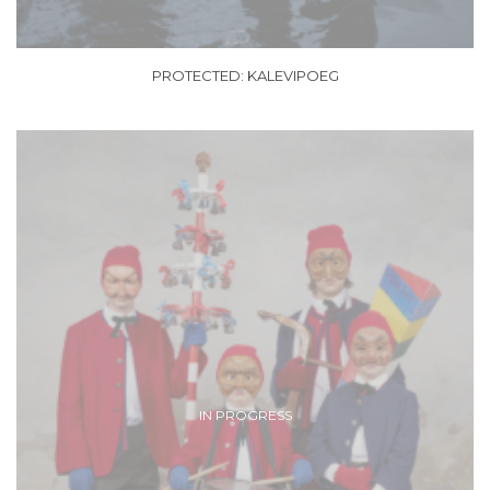
PROTECTED: KALEVIPOEG
IN PROGRESS