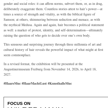
gender and social roles: it can affirm norms, subvert them, or, as in drag,
deliberately exaggerate them. Countless stories attest to hair’s power—at
times a source of strength and vitality, as with the biblical figure of
Samson; at others, shimmering between seduction and menace, as with
the mythical Medusa. Again and again, hair becomes a political statement
as well: a marker of protest, identity, and self-determination—ultimately
raising the question of who gets to decide over one’s own body.
This sensuous and surprising journey through three millennia of art and
cultural history of hair reveals the powerful impact of what might at first
seem commonplace.
In a revised format, the exhibition will be presented at the
Augustinermuseum Freiburg from November 14, 2026, to April 18,
2027.
#HaareMuc #HaarMachtLust #KunsthalleMuc
FOCUS ON