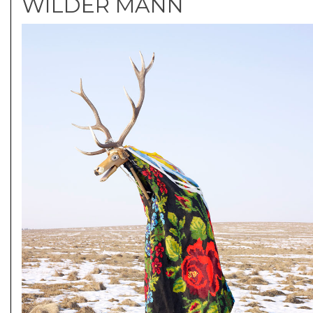
WILDER MANN