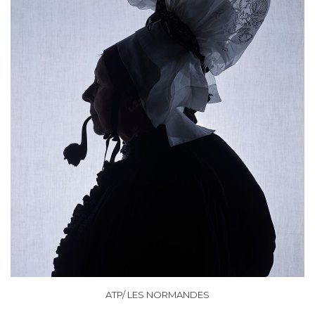
ATP/ LES NORMANDES