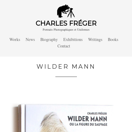
CHARLES FRÉGER
Portraits Photographiques et Uniformes
Works
News
Biography
Exhibitions
Writings
Books
Contact
WILDER MANN