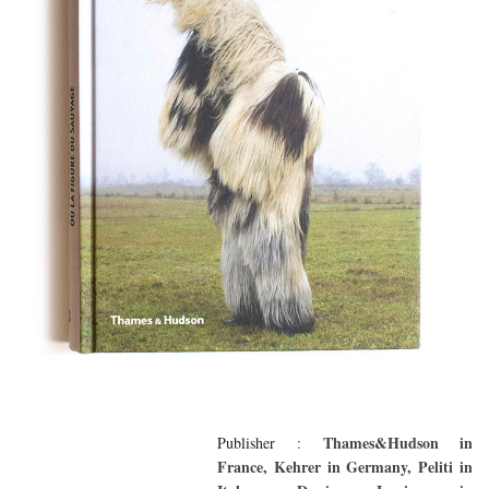
Thames&Hudson in
Publisher
:
France, Kehrer in Germany, Peliti in