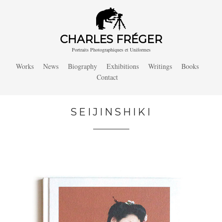
CHARLES FRÉGER
Portraits Photographiques et Uniformes
Works
News
Biography
Exhibitions
Writings
Books
Contact
SEIJINSHIKI