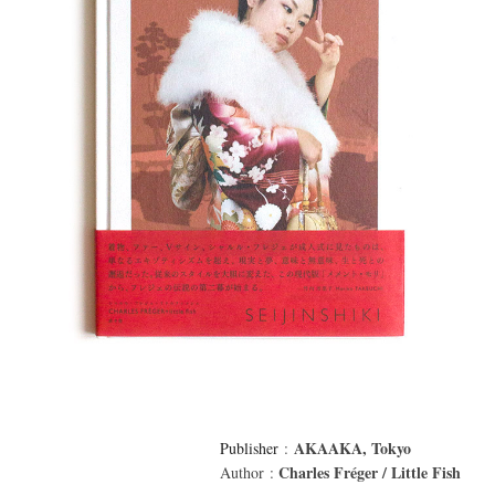
AKAAKA, Tokyo
Publisher
:
Charles Fréger / Little Fish
Author :