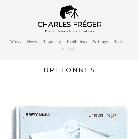
CHARLES FRÉGER
Portraits Photographiques et Uniformes
Works
News
Biography
Exhibitions
Writings
Books
Contact
BRETONNES