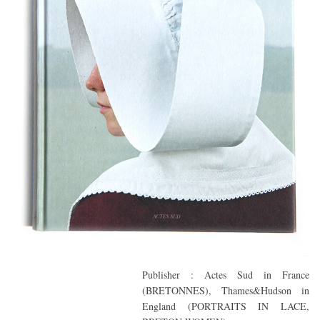
Publisher : Actes Sud in France
(BRETONNES), Thames&Hudson in
England (PORTRAITS IN LACE,