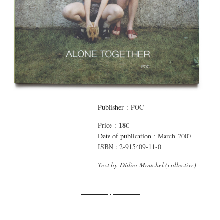
Publisher
: POC
18€
Price :
Date of publication
: March 2007
ISBN : 2-915409-11-0
Text by Didier Mouchel (collective)