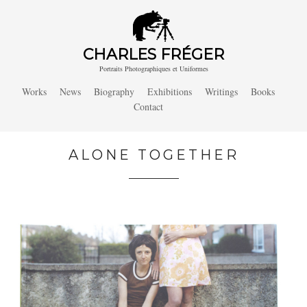
CHARLES FRÉGER
Portraits Photographiques et Uniformes
Works
News
Biography
Exhibitions
Writings
Books
Contact
ALONE TOGETHER