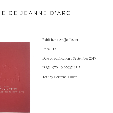
EE DE JEANNE D’ARC
Publisher : Art[]collector
Price : 15 €
Date of publication : September 2017
ISBN: 979-10-92037-13-5
Text by Bertrand Tillier