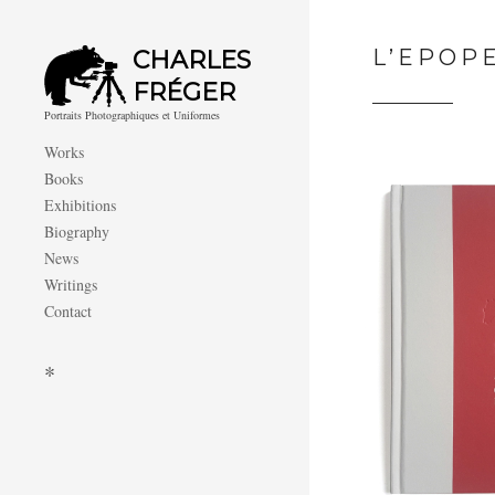
L’EPOP
CHARLES
FRÉGER
Portraits Photographiques et Uniformes
Works
Books
Exhibitions
Biography
News
Writings
Contact
*